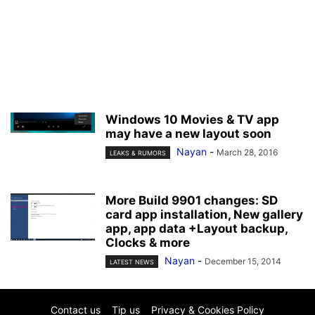
Windows 10 Movies & TV app
may have a new layout soon
Nayan
-
March 28, 2016
LEAKS & RUMORS
More Build 9901 changes: SD
card app installation, New gallery
app, app data +Layout backup,
Clocks & more
Nayan
-
December 15, 2014
LATEST NEWS
Contact us
Tip us
Privacy & Cookies Policy