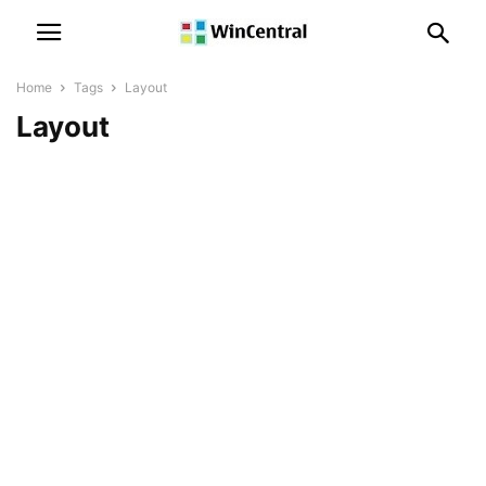
Home
Tags
Layout
Layout