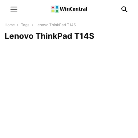
Home
Tags
Lenovo ThinkPad T14S
Lenovo ThinkPad T14S