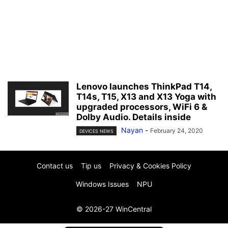
Lenovo launches ThinkPad T14,
T14s, T15, X13 and X13 Yoga with
upgraded processors, WiFi 6 &
Dolby Audio. Details inside
Nayan
-
February 24, 2020
DEVICES NEWS
Contact us
Tip us
Privacy & Cookies Policy
Windows Issues
NPU
© 2026-27 WinCentral