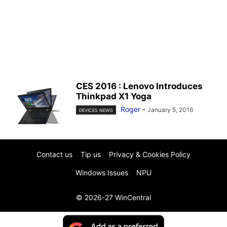
CES 2016 : Lenovo Introduces
Thinkpad X1 Yoga
Roger
-
January 5, 2016
DEVICES NEWS
Contact us
Tip us
Privacy & Cookies Policy
Windows Issues
NPU
© 2026-27 WinCentral