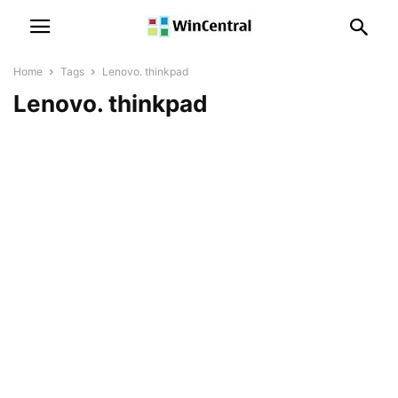
Home
Tags
Lenovo. thinkpad
Lenovo. thinkpad