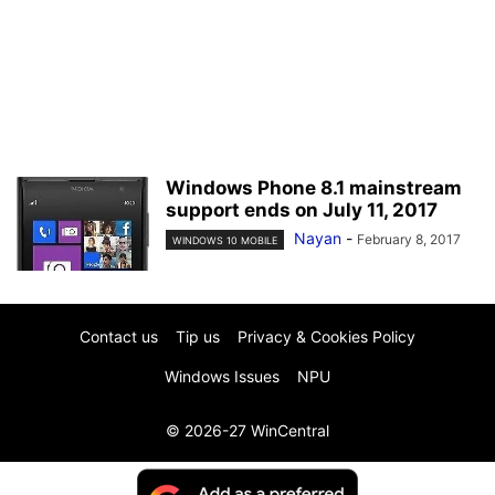
Windows Phone 8.1 mainstream
support ends on July 11, 2017
Nayan
-
February 8, 2017
WINDOWS 10 MOBILE
Contact us
Tip us
Privacy & Cookies Policy
Windows Issues
NPU
© 2026-27 WinCentral