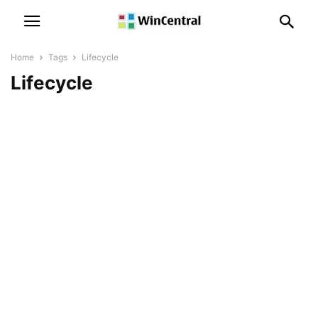
Home
Tags
Lifecycle
Lifecycle