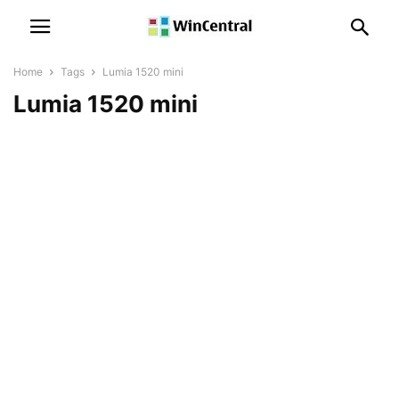
Home
Tags
Lumia 1520 mini
Lumia 1520 mini