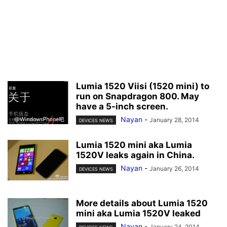
Lumia 1520 Viisi (1520 mini) to
run on Snapdragon 800. May
have a 5-inch screen.
Nayan
-
January 28, 2014
DEVICES NEWS
Lumia 1520 mini aka Lumia
1520V leaks again in China.
Nayan
-
January 26, 2014
DEVICES NEWS
More details about Lumia 1520
mini aka Lumia 1520V leaked
Nayan
-
January 24, 2014