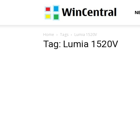
WinCentral
N
Home
Tags
Lumia 1520V
Tag: Lumia 1520V