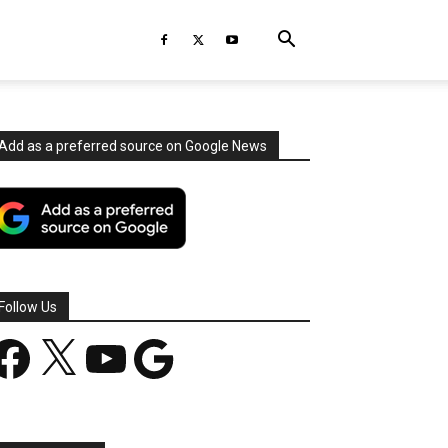
Add as a preferred source on Google News
Follow Us
acebook
X
YouTube
Google