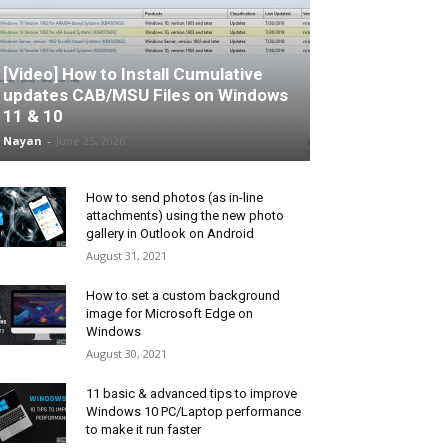
[Video] How to Install Cumulative
updates CAB/MSU Files on Windows
11 & 10
Nayan
-
June 25, 2026
How to send photos (as in-line
attachments) using the new photo
gallery in Outlook on Android
August 31, 2021
How to set a custom background
image for Microsoft Edge on
Windows
August 30, 2021
11 basic & advanced tips to improve
Windows 10 PC/Laptop performance
to make it run faster