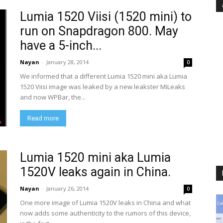
Lumia 1520 Viisi (1520 mini) to
run on Snapdragon 800. May
have a 5-inch...
Nayan
-
January 28, 2014
0
We informed that a different Lumia 1520 mini aka Lumia
1520 Viisi image was leaked by a new leakster MiLeaks
and now WPBar, the...
Read more
Lumia 1520 mini aka Lumia
1520V leaks again in China.
Nayan
-
January 26, 2014
0
One more image of Lumia 1520V leaks in China and what
now adds some authenticity to the rumors of this device,