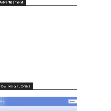
Advertisement
How Tos & Tutorials