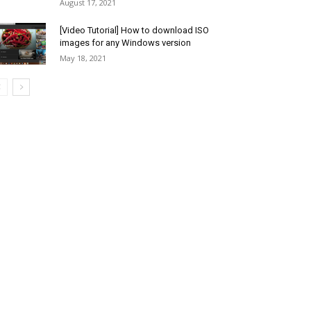
August 17, 2021
[Video Tutorial] How to download ISO
images for any Windows version
May 18, 2021