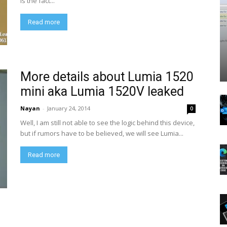
is the fact...
Read more
More details about Lumia 1520
mini aka Lumia 1520V leaked
Nayan
-
January 24, 2014
0
Well, I am still not able to see the logic behind this device,
but if rumors have to be believed, we will see Lumia...
Read more