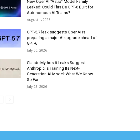
New OpenAI “Astra” Model Family
Leaked: Could This Be GPT-6 Built for
Autonomous AI Teams?
August 1, 2026
GPT-5.7 leak suggests OpenAI is
preparing a major AI upgrade ahead of
GPT-6
July 30, 2026
Claude Mythos 6 Leaks Suggest
Anthropic Is Training Its Next-
Generation AI Model: What We Know
So Far
July 28, 2026