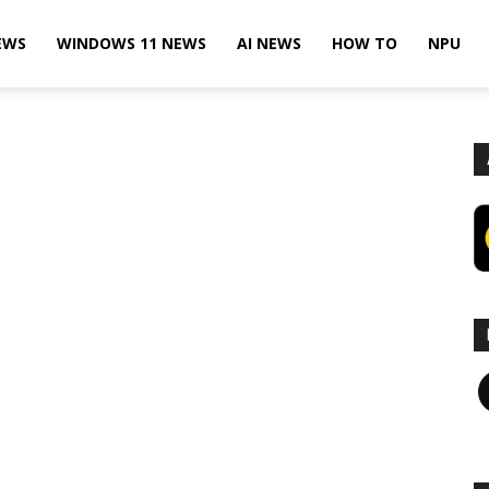
EWS
WINDOWS 11 NEWS
AI NEWS
HOW TO
NPU
F