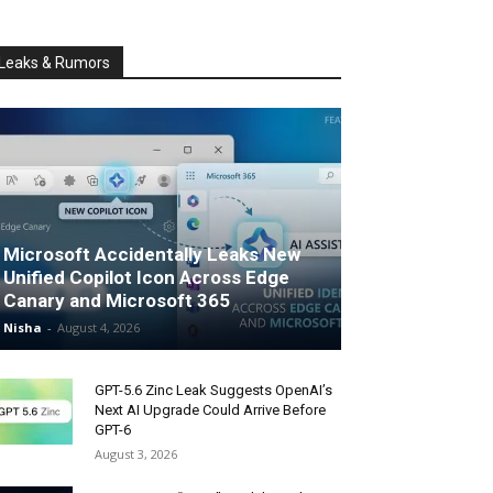
Leaks & Rumors
Microsoft Accidentally Leaks New
Unified Copilot Icon Across Edge
Canary and Microsoft 365
Nisha
-
August 4, 2026
GPT-5.6 Zinc Leak Suggests OpenAI’s
Next AI Upgrade Could Arrive Before
GPT-6
August 3, 2026