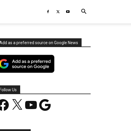
Add as a preferred source on Google News
Follow Us
acebook
X
YouTube
Google