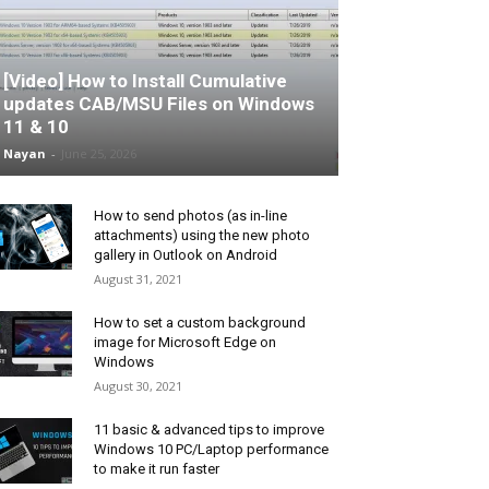
[Video] How to Install Cumulative
updates CAB/MSU Files on Windows
11 & 10
Nayan
-
June 25, 2026
How to send photos (as in-line
attachments) using the new photo
gallery in Outlook on Android
August 31, 2021
How to set a custom background
image for Microsoft Edge on
Windows
August 30, 2021
11 basic & advanced tips to improve
Windows 10 PC/Laptop performance
to make it run faster