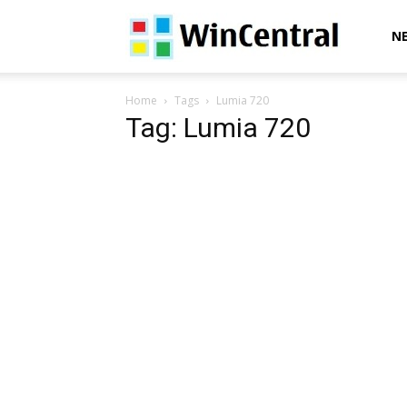
WinCentral
N
Home
Tags
Lumia 720
Tag: Lumia 720