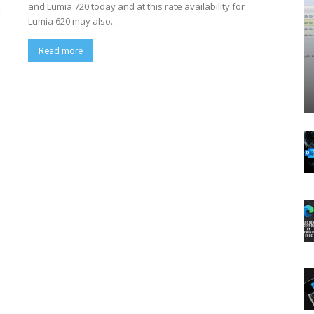
and Lumia 720 today and at this rate availability for
Lumia 620 may also...
Read more