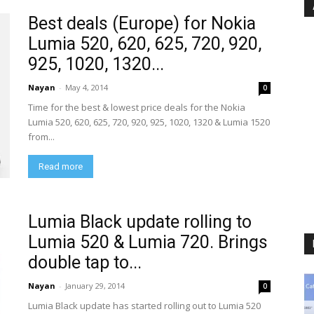
Best deals (Europe) for Nokia
Lumia 520, 620, 625, 720, 920,
925, 1020, 1320...
Nayan
-
May 4, 2014
0
Time for the best & lowest price deals for the Nokia
Lumia 520, 620, 625, 720, 920, 925, 1020, 1320 & Lumia 1520
from...
Read more
Lumia Black update rolling to
Lumia 520 & Lumia 720. Brings
double tap to...
Nayan
-
January 29, 2014
0
Lumia Black update has started rolling out to Lumia 520