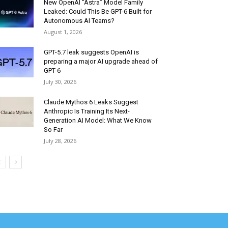
New OpenAI “Astra” Model Family
Leaked: Could This Be GPT-6 Built for
Autonomous AI Teams?
August 1, 2026
GPT-5.7 leak suggests OpenAI is
preparing a major AI upgrade ahead of
GPT-6
July 30, 2026
Claude Mythos 6 Leaks Suggest
Anthropic Is Training Its Next-
Generation AI Model: What We Know
So Far
July 28, 2026