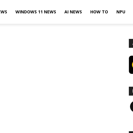
EWS
WINDOWS 11 NEWS
AI NEWS
HOW TO
NPU
F