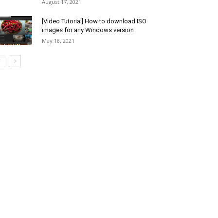
August 17, 2021
[Video Tutorial] How to download ISO
images for any Windows version
May 18, 2021