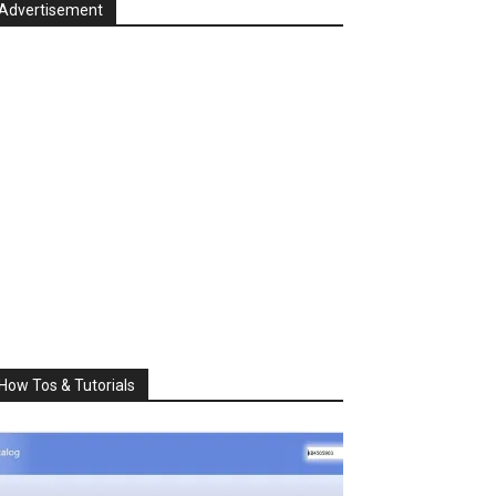
Advertisement
How Tos & Tutorials