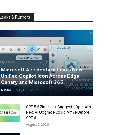
Leaks & Rumors
Microsoft Accidentally Leaks New
Unified Copilot Icon Across Edge
Canary and Microsoft 365
Nisha
-
August 4, 2026
GPT-5.6 Zinc Leak Suggests OpenAI’s
Next AI Upgrade Could Arrive Before
GPT-6
August 3, 2026