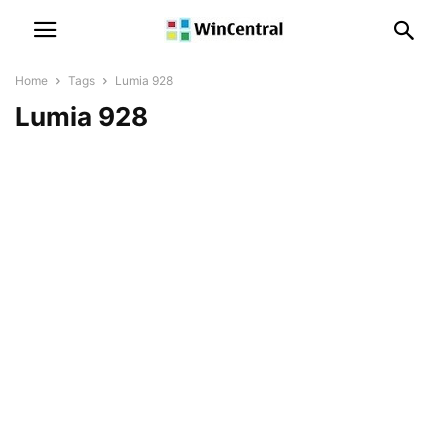
Home
Tags
Lumia 928
Lumia 928