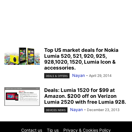
Top US market deals for Nokia
Lumia 520, 521, 920, 925,
928,1020, 1520, Lumia Icon &
accessories.
Nayan
-
April 29, 2014
DEALS & OFFERS
Deals: Lumia 1520 for $99 at
Amazon. $200 off on Verizon
Lumia 2520 with free Lumia 928.
Nayan
-
December 23, 2013
DEVICES NEWS
Contact us
Tip us
Privacy & Cookies Policy