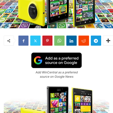
Add WinCentral as a preferred
source on Google News