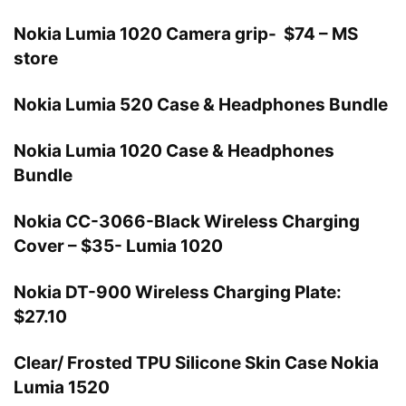
Nokia Lumia 1020 Camera grip- $74 – MS
store
Nokia Lumia 520 Case & Headphones Bundle
Nokia Lumia 1020 Case & Headphones
Bundle
Nokia CC-3066-Black Wireless Charging
Cover – $35- Lumia 1020
Nokia DT-900 Wireless Charging Plate:
$27.10
Clear/ Frosted TPU Silicone Skin Case Nokia
Lumia 1520