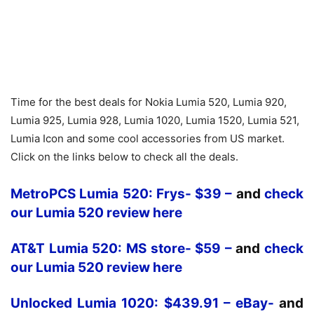
Time for the best deals for Nokia Lumia 520, Lumia 920,
Lumia 925, Lumia 928, Lumia 1020, Lumia 1520, Lumia 521,
Lumia Icon and some cool accessories from US market.
Click on the links below to check all the deals.
MetroPCS Lumia 520: Frys- $39 –
and
check
our Lumia 520 review here
AT&T Lumia 520: MS store- $59 –
and
check
our Lumia 520 review here
Unlocked Lumia 1020: $439.91 – eBay-
and