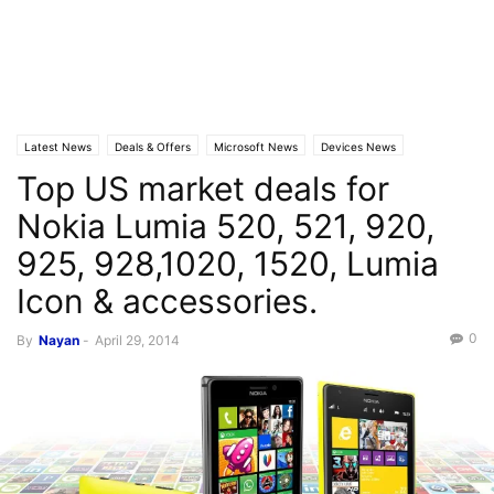
Latest News
Deals & Offers
Microsoft News
Devices News
Top US market deals for
Nokia Lumia 520, 521, 920,
925, 928,1020, 1520, Lumia
Icon & accessories.
0
By
Nayan
-
April 29, 2014