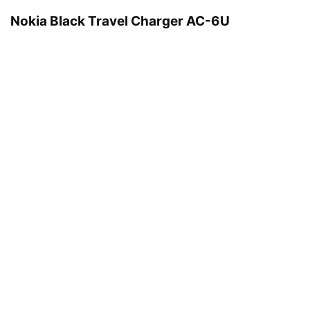
Nokia Black Travel Charger AC-6U