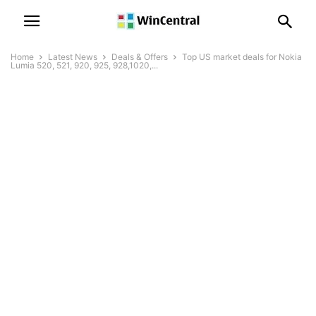
Home
Latest News
Deals & Offers
Top US market deals for Nokia
Lumia 520, 521, 920, 925, 928,1020,...