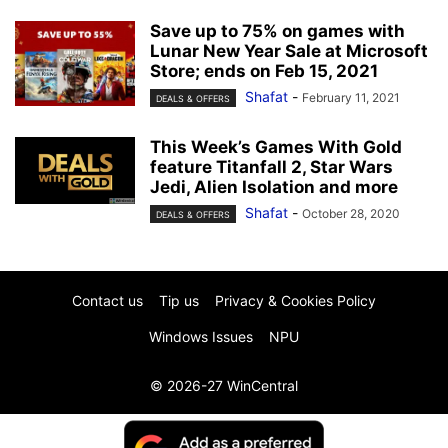
Save up to 75% on games with
Lunar New Year Sale at Microsoft
Store; ends on Feb 15, 2021
Shafat
-
February 11, 2021
DEALS & OFFERS
This Week’s Games With Gold
feature Titanfall 2, Star Wars
Jedi, Alien Isolation and more
Shafat
-
October 28, 2020
DEALS & OFFERS
Contact us
Tip us
Privacy & Cookies Policy
Windows Issues
NPU
© 2026-27 WinCentral