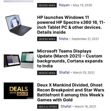
Nayan
-
May 19, 2026
DEVICES NEWS
HP launches Windows 11
powered HP Spectre x360 16, 11-
inch Tablet PC & other devices.
Details inside
Nisha
-
September 21, 2021
DEVICES NEWS
Microsoft Teams Displays
Update (March 2021) – Custom
backgrounds, Cortana expands
to India
Shafat
-
March 25, 2021
DEVICES NEWS
Deux X Mankind Divided, Ghost
Recon Breakpoint and Star Wars
Battlefront II among this Week’s
Games with Gold
Shafat
-
March 16, 2021
DEALS & OFFERS