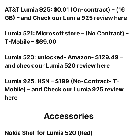
AT&T Lumia 925: $0.01 (On-contract) – (16
GB) –
and
Check our Lumia 925 review here
Lumia 521: Microsoft store – (No Contract) –
T-Mobile – $69.00
Lumia 520: unlocked- Amazon- $129.49 –
and
check our Lumia 520 review here
Lumia 925: HSN – $199 (No-Contract- T-
Mobile) –
and
Check our Lumia 925 review
here
Accessories
Nokia Shell for Lumia 520 (Red)