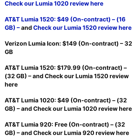
Check our Lumia 1020 review here
AT&T Lumia 1520: $49 (On-contract) – (16
GB) –
and
Check our Lumia 1520 review here
Verizon Lumia Icon: $149 (On-contract) – 32
GB
AT&T Lumia 1520: $179.99 (On-contract) –
(32 GB) –
and
Check our Lumia 1520 review
here
AT&T Lumia 1020: $49 (On-contract) – (32
GB) –
and
Check our Lumia 1020 review here
AT&T Lumia 920: Free (On-contract) – (32
GB) –
and
Check our Lumia 920 review here