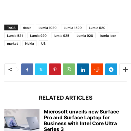
TAGS
deals
Lumia 1020
Lumia 1520
Lumia 520
Lumia 521
Lumia 920
lumia 925
Lumia 928
lumia icon
market
Nokia
US
RELATED ARTICLES
Microsoft unveils new Surface
Pro and Surface Laptop for
Business with Intel Core Ultra
Series 3