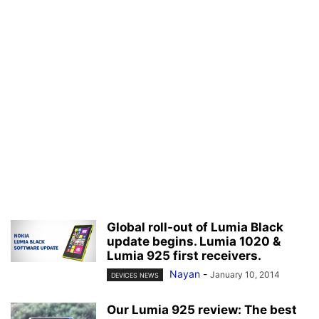
Global roll-out of Lumia Black
update begins. Lumia 1020 &
Lumia 925 first receivers.
Nayan
-
January 10, 2014
DEVICES NEWS
Our Lumia 925 review: The best