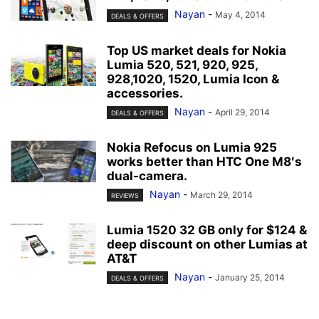
Nayan
-
May 4, 2014
DEALS & OFFERS
Top US market deals for Nokia
Lumia 520, 521, 920, 925,
928,1020, 1520, Lumia Icon &
accessories.
Nayan
-
April 29, 2014
DEALS & OFFERS
Nokia Refocus on Lumia 925
works better than HTC One M8′s
dual-camera.
Nayan
-
March 29, 2014
REVIEWS
Lumia 1520 32 GB only for $124 &
deep discount on other Lumias at
AT&T
Nayan
-
January 25, 2014
DEALS & OFFERS