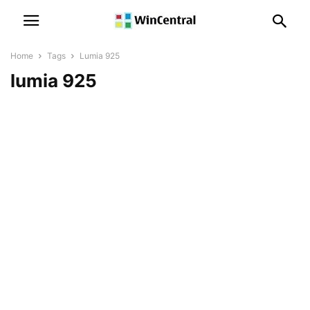
Home
Tags
Lumia 925
lumia 925