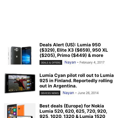
Deals Alert (US): Lumia 950
($329), Elite X3 ($659), 950 XL
($205), Primo ($449) & more
Nayan
-
February 4, 2017
DEALS & OFFERS
Lumia Cyan pilot roll out to Lumia
925 in Finland. Reportedly rolling
out in Argentina.
Nayan
-
June 26, 2014
DEVICES NEWS
Best deals (Europe) for Nokia
Lumia 520, 620, 625, 720, 920,
925, 1020, 1320 & Lumia 1520