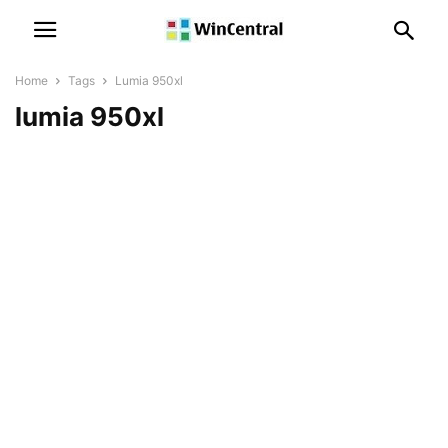
Home
Tags
Lumia 950xl
lumia 950xl