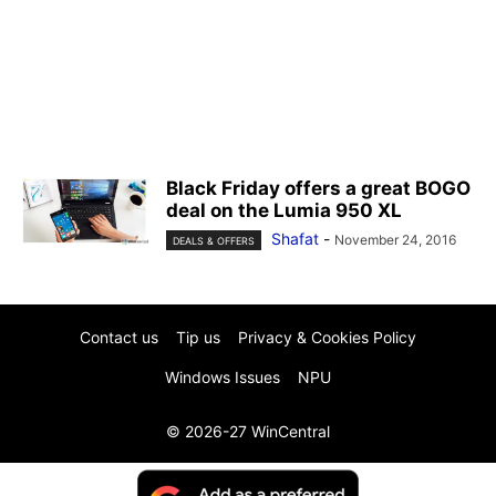
Black Friday offers a great BOGO
deal on the Lumia 950 XL
Shafat
-
November 24, 2016
DEALS & OFFERS
Contact us
Tip us
Privacy & Cookies Policy
Windows Issues
NPU
© 2026-27 WinCentral