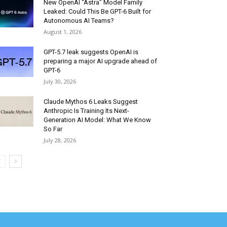
New OpenAI “Astra” Model Family
Leaked: Could This Be GPT-6 Built for
Autonomous AI Teams?
August 1, 2026
GPT-5.7 leak suggests OpenAI is
preparing a major AI upgrade ahead of
GPT-6
July 30, 2026
Claude Mythos 6 Leaks Suggest
Anthropic Is Training Its Next-
Generation AI Model: What We Know
So Far
July 28, 2026