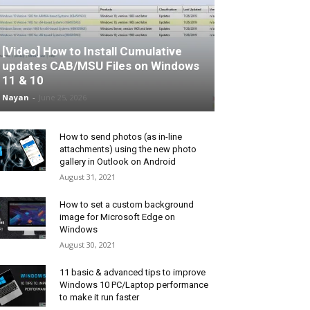
[Video] How to Install Cumulative
updates CAB/MSU Files on Windows
11 & 10
Nayan
-
June 25, 2026
How to send photos (as in-line
attachments) using the new photo
gallery in Outlook on Android
August 31, 2021
How to set a custom background
image for Microsoft Edge on
Windows
August 30, 2021
11 basic & advanced tips to improve
Windows 10 PC/Laptop performance
to make it run faster