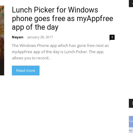
Lunch Picker for Windows
phone goes free as myAppfree
app of the day
Nayan
-
January 28, 2017
0
The Windows Phone app which has gone free next as
myAppFree app of the day is Lunch Picker. The app
allows you to record...
Read more