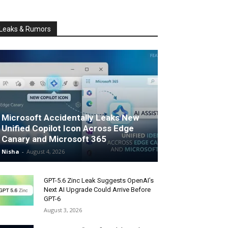
Leaks & Rumors
Microsoft Accidentally Leaks New
Unified Copilot Icon Across Edge
Canary and Microsoft 365
Nisha
-
August 4, 2026
GPT-5.6 Zinc Leak Suggests OpenAI’s
Next AI Upgrade Could Arrive Before
GPT-6
August 3, 2026