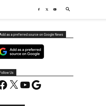
Add as a preferred source on Google News
Follow Us
acebook
X
YouTube
Google