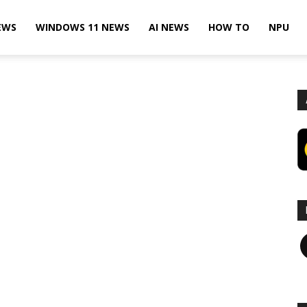
EWS
WINDOWS 11 NEWS
AI NEWS
HOW TO
NPU
F