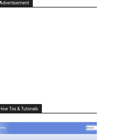
Advertisement
How Tos & Tutorials