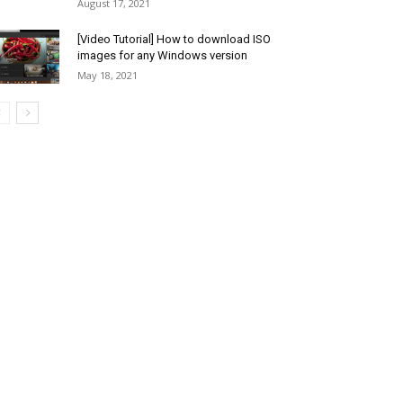
August 17, 2021
[Video Tutorial] How to download ISO
images for any Windows version
May 18, 2021