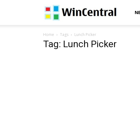
WinCentral
N
Home
Tags
Lunch Picker
Tag: Lunch Picker