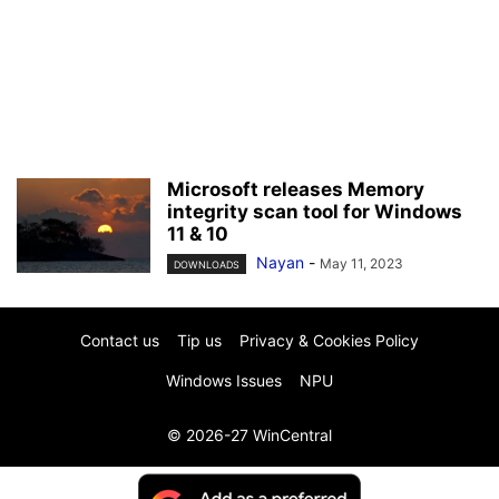
Microsoft releases Memory
integrity scan tool for Windows
11 & 10
Nayan
-
May 11, 2023
DOWNLOADS
Contact us
Tip us
Privacy & Cookies Policy
Windows Issues
NPU
© 2026-27 WinCentral