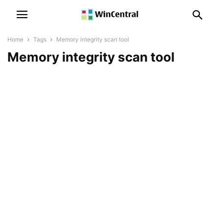
Home
Tags
Memory integrity scan tool
Memory integrity scan tool