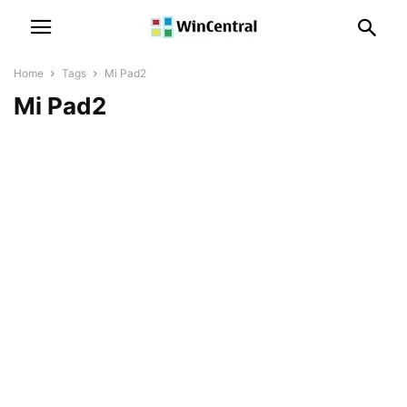
Home
Tags
Mi Pad2
Mi Pad2