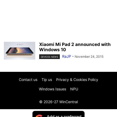
Xiaomi Mi Pad 2 announced with
Windows 10
RaJP
-
November 24, 2015
DEVICES NEWS
Contact us
Tip us
Privacy & Cookies Policy
Windows Issues
NPU
© 2026-27 WinCentral