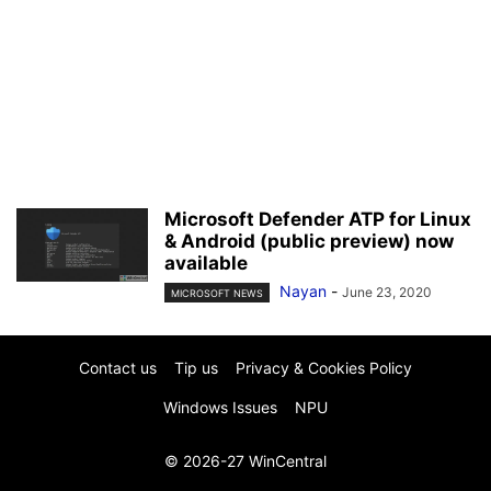
Microsoft Defender ATP for Linux
& Android (public preview) now
available
Nayan
-
June 23, 2020
MICROSOFT NEWS
Contact us
Tip us
Privacy & Cookies Policy
Windows Issues
NPU
© 2026-27 WinCentral