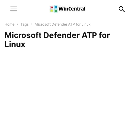
Home
Tags
Microsoft Defender ATP for Linux
Microsoft Defender ATP for
Linux