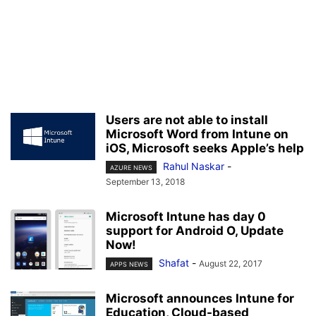
Users are not able to install
Microsoft Word from Intune on
iOS, Microsoft seeks Apple’s help
Rahul Naskar
-
AZURE NEWS
September 13, 2018
Microsoft Intune has day 0
support for Android O, Update
Now!
Shafat
-
August 22, 2017
APPS NEWS
Microsoft announces Intune for
Education, Cloud-based