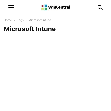
Home
Tags
Microsoft Intune
Microsoft Intune