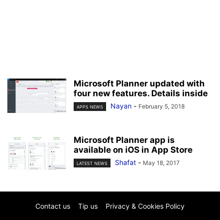
Microsoft Planner updated with
four new features. Details inside
Nayan
-
February 5, 2018
APPS NEWS
Microsoft Planner app is
available on iOS in App Store
Shafat
-
May 18, 2017
LATEST NEWS
Contact us
Tip us
Privacy & Cookies Policy