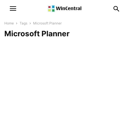
Home
Tags
Microsoft Planner
Microsoft Planner