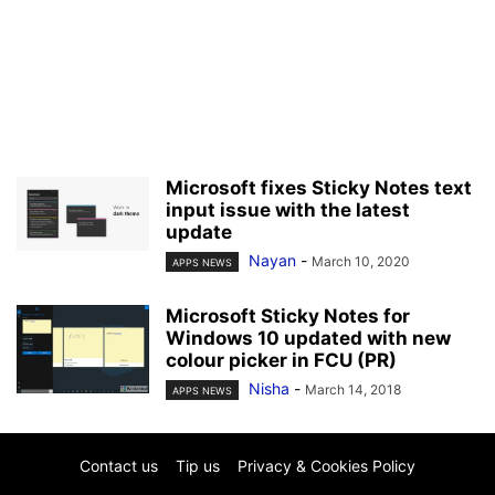
Microsoft fixes Sticky Notes text
input issue with the latest
update
Nayan
-
March 10, 2020
APPS NEWS
Microsoft Sticky Notes for
Windows 10 updated with new
colour picker in FCU (PR)
Nisha
-
March 14, 2018
APPS NEWS
Contact us
Tip us
Privacy & Cookies Policy