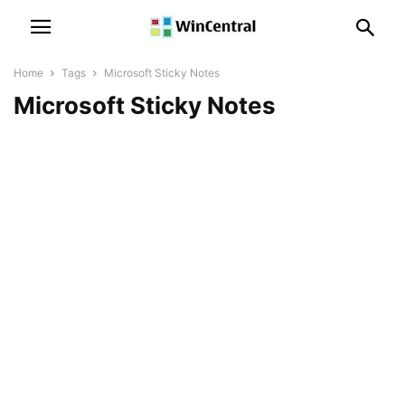
Home
Tags
Microsoft Sticky Notes
Microsoft Sticky Notes