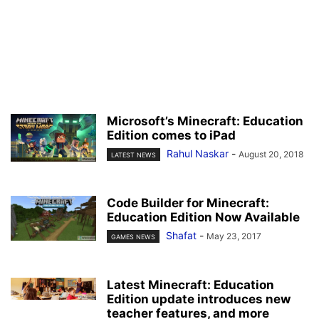
Microsoft’s Minecraft: Education
Edition comes to iPad
Rahul Naskar
-
August 20, 2018
LATEST NEWS
Code Builder for Minecraft:
Education Edition Now Available
Shafat
-
May 23, 2017
GAMES NEWS
Latest Minecraft: Education
Edition update introduces new
teacher features, and more