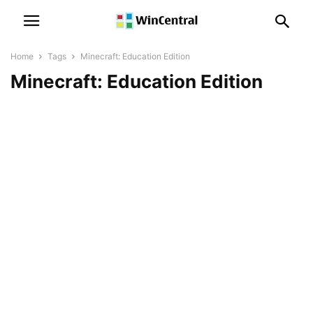
Home
Tags
Minecraft: Education Edition
Minecraft: Education Edition