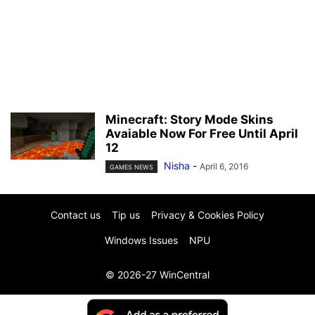
Minecraft: Story Mode Skins
Avaiable Now For Free Until April
12
Nisha
-
April 6, 2016
GAMES NEWS
Contact us
Tip us
Privacy & Cookies Policy
Windows Issues
NPU
© 2026-27 WinCentral