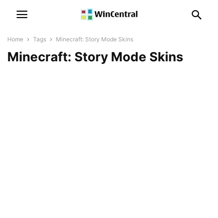
Home
Tags
Minecraft: Story Mode Skins
Minecraft: Story Mode Skins