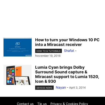
How to turn your Windows 10 PC
into a Miracast receiver
Shafat
-
HOW TO & TUTORIALS
November 19, 2016
Lumia Cyan brings Dolby
Surround Sound capture &
Miracast support to Lumia 1520,
Icon & 930
Nayan
-
April 3, 2014
DEVICES NEWS
Contact us
Tip us
Privacy & Cookies Policy