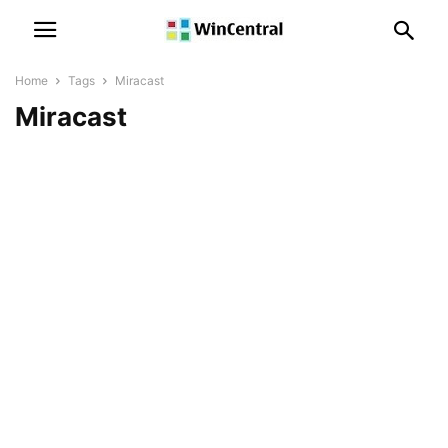
Home
Tags
Miracast
Miracast