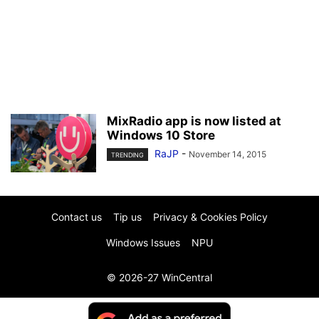
MixRadio app is now listed at
Windows 10 Store
RaJP
-
November 14, 2015
TRENDING
Contact us
Tip us
Privacy & Cookies Policy
Windows Issues
NPU
© 2026-27 WinCentral