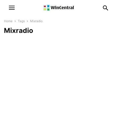
Home
Tags
Mixradio
Mixradio