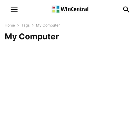
Home
Tags
My Computer
My Computer