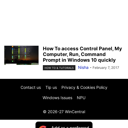
How To access Control Panel, My
Computer, Run, Command
Prompt in Windows 10 quickly
Nisha
-
February 7, 2017
HOW TO & TUTORIALS
Contact us
Tip us
Privacy & Cookies Policy
Windows Issues
NPU
© 2026-27 WinCentral