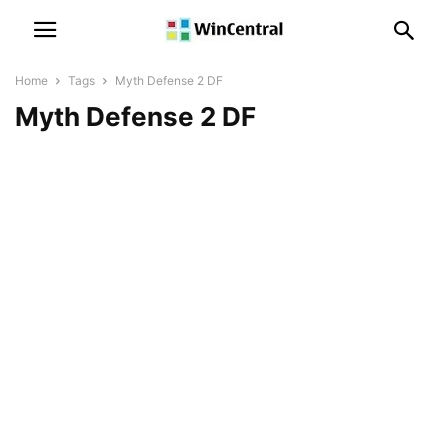
Home
Tags
Myth Defense 2 DF
Myth Defense 2 DF