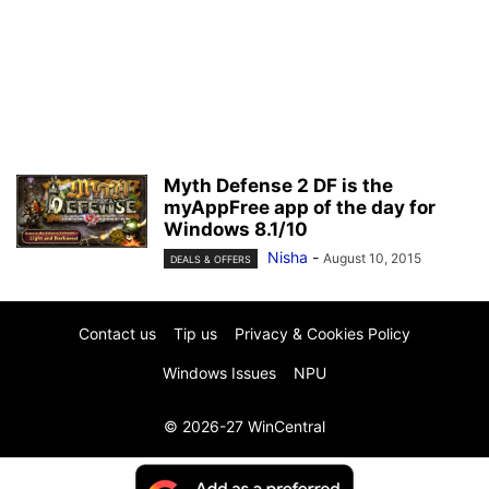
Myth Defense 2 DF is the
myAppFree app of the day for
Windows 8.1/10
Nisha
-
August 10, 2015
DEALS & OFFERS
Contact us
Tip us
Privacy & Cookies Policy
Windows Issues
NPU
© 2026-27 WinCentral