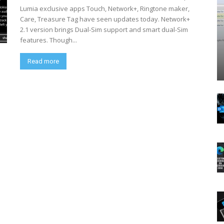
Lumia exclusive apps Touch, Network+, Ringtone maker,
Care, Treasure Tag have seen updates today. Network+
2.1 version brings Dual-Sim support and smart dual-Sim
features. Though...
Read more