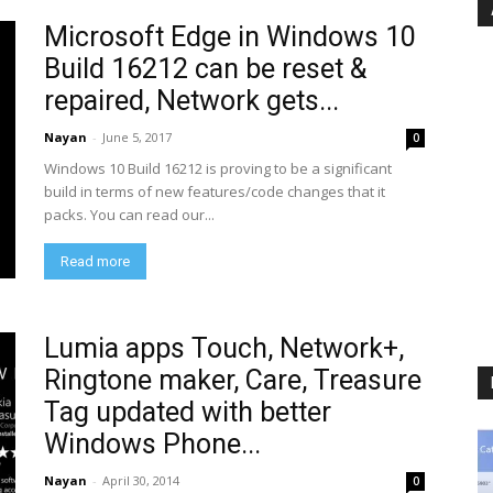
Microsoft Edge in Windows 10
Build 16212 can be reset &
repaired, Network gets...
Nayan
-
June 5, 2017
0
Windows 10 Build 16212 is proving to be a significant
build in terms of new features/code changes that it
packs. You can read our...
Read more
Lumia apps Touch, Network+,
Ringtone maker, Care, Treasure
Tag updated with better
Windows Phone...
Nayan
-
April 30, 2014
0