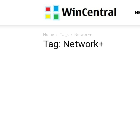
WinCentral
N
Home
Tags
Network+
Tag: Network+