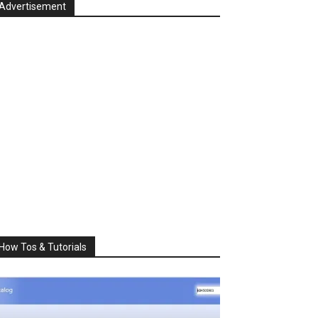
Advertisement
How Tos & Tutorials