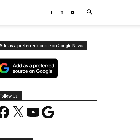
Add as a preferred source on Google News
Follow Us
acebook
X
YouTube
Google