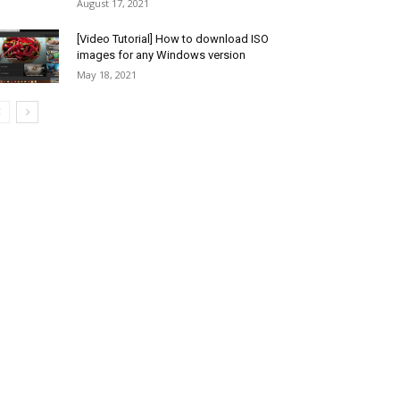
August 17, 2021
[Video Tutorial] How to download ISO
images for any Windows version
May 18, 2021