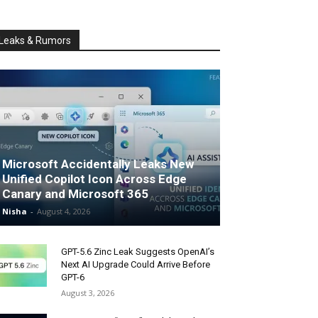
Leaks & Rumors
Microsoft Accidentally Leaks New
Unified Copilot Icon Across Edge
Canary and Microsoft 365
Nisha
-
August 4, 2026
GPT-5.6 Zinc Leak Suggests OpenAI’s
Next AI Upgrade Could Arrive Before
GPT-6
August 3, 2026