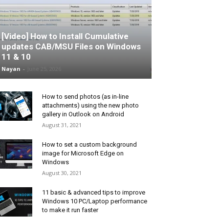
[Video] How to Install Cumulative
updates CAB/MSU Files on Windows
11 & 10
Nayan
-
June 25, 2026
How to send photos (as in-line
attachments) using the new photo
gallery in Outlook on Android
August 31, 2021
How to set a custom background
image for Microsoft Edge on
Windows
August 30, 2021
11 basic & advanced tips to improve
Windows 10 PC/Laptop performance
to make it run faster