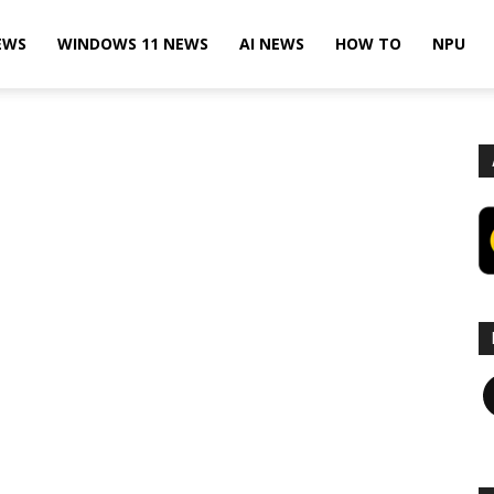
EWS
WINDOWS 11 NEWS
AI NEWS
HOW TO
NPU
F