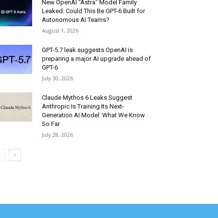
New OpenAI “Astra” Model Family
Leaked: Could This Be GPT-6 Built for
Autonomous AI Teams?
August 1, 2026
GPT-5.7 leak suggests OpenAI is
preparing a major AI upgrade ahead of
GPT-6
July 30, 2026
Claude Mythos 6 Leaks Suggest
Anthropic Is Training Its Next-
Generation AI Model: What We Know
So Far
July 28, 2026