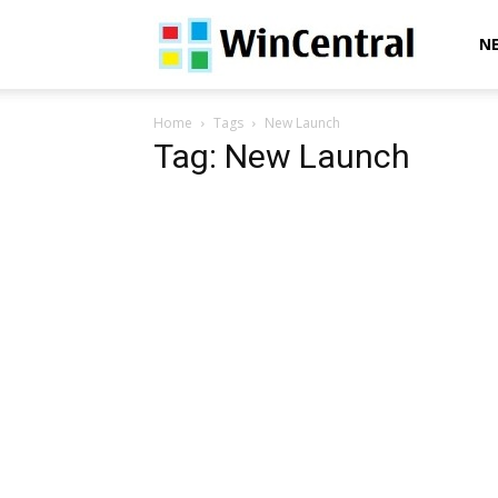
WinCentral
N
Home
Tags
New Launch
Tag: New Launch