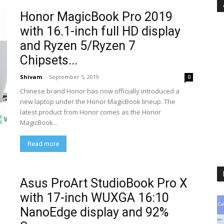
Honor MagicBook Pro 2019
with 16.1-inch full HD display
and Ryzen 5/Ryzen 7
Chipsets...
Shivam
-
September 5, 2019
0
Chinese brand Honor has now officially introduced a
new laptop under the Honor MagicBook lineup. The
latest product from Honor comes as the Honor
MagicBook...
Read more
Asus ProArt StudioBook Pro X
with 17-inch WUXGA 16:10
NanoEdge display and 92%