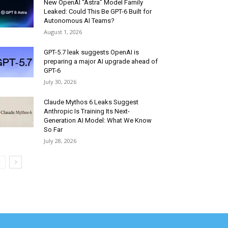
New OpenAI “Astra” Model Family
Leaked: Could This Be GPT-6 Built for
Autonomous AI Teams?
August 1, 2026
GPT-5.7 leak suggests OpenAI is
preparing a major AI upgrade ahead of
GPT-6
July 30, 2026
Claude Mythos 6 Leaks Suggest
Anthropic Is Training Its Next-
Generation AI Model: What We Know
So Far
July 28, 2026