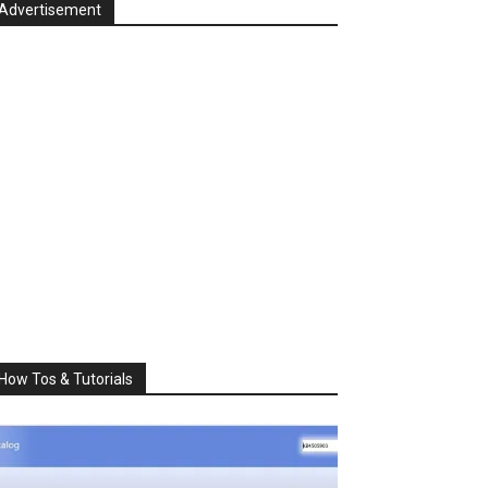
Advertisement
How Tos & Tutorials