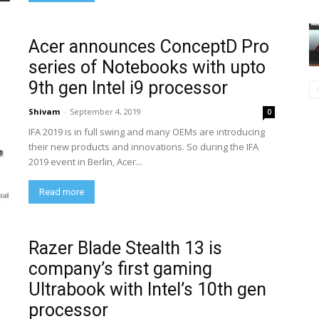
Acer announces ConceptD Pro
series of Notebooks with upto
9th gen Intel i9 processor
Shivam
-
September 4, 2019
0
IFA 2019 is in full swing and many OEMs are introducing
their new products and innovations. So during the IFA
2019 event in Berlin, Acer...
Read more
Razer Blade Stealth 13 is
company’s first gaming
Ultrabook with Intel’s 10th gen
processor