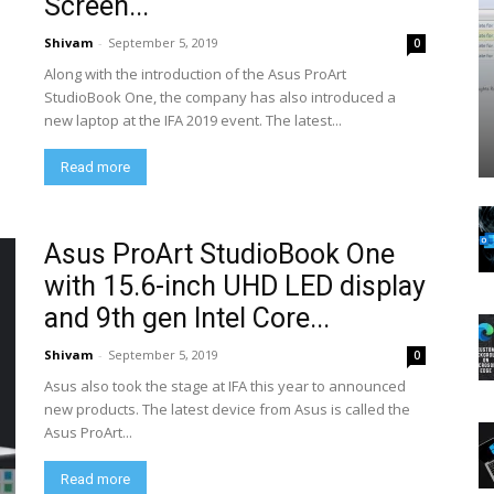
Screen...
Shivam
-
September 5, 2019
0
Along with the introduction of the Asus ProArt
StudioBook One, the company has also introduced a
new laptop at the IFA 2019 event. The latest...
Read more
Asus ProArt StudioBook One
with 15.6-inch UHD LED display
and 9th gen Intel Core...
Shivam
-
September 5, 2019
0
Asus also took the stage at IFA this year to announced
new products. The latest device from Asus is called the
Asus ProArt...
Read more