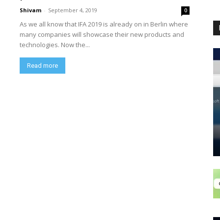
Shivam
-
September 4, 2019
0
As we all know that IFA 2019 is already on in Berlin where
many companies will showcase their new products and
technologies. Now the...
Read more