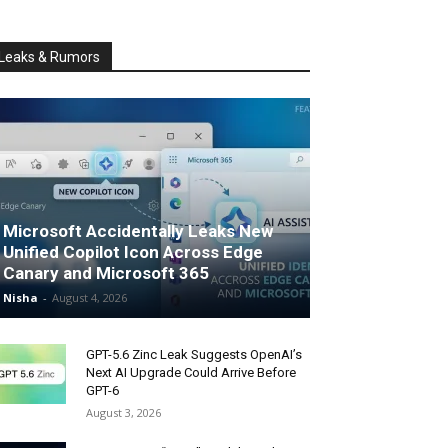
Leaks & Rumors
Microsoft Accidentally Leaks New
Unified Copilot Icon Across Edge
Canary and Microsoft 365
Nisha
-
August 4, 2026
GPT-5.6 Zinc Leak Suggests OpenAI’s
Next AI Upgrade Could Arrive Before
GPT-6
August 3, 2026