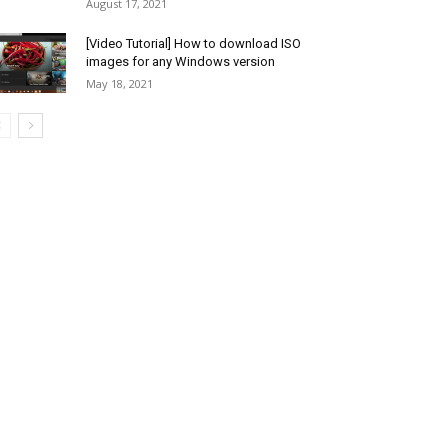
August 17, 2021
[Video Tutorial] How to download ISO
images for any Windows version
May 18, 2021