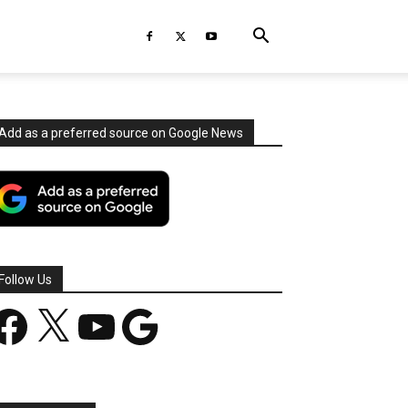
Add as a preferred source on Google News
Follow Us
acebook
X
YouTube
Google