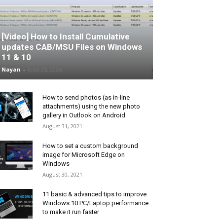
[Video] How to Install Cumulative
updates CAB/MSU Files on Windows
11 & 10
Nayan
-
June 25, 2026
How to send photos (as in-line
attachments) using the new photo
gallery in Outlook on Android
August 31, 2021
How to set a custom background
image for Microsoft Edge on
Windows
August 30, 2021
11 basic & advanced tips to improve
Windows 10 PC/Laptop performance
to make it run faster