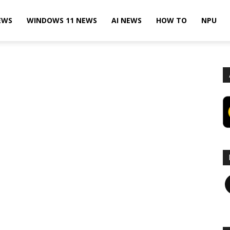
EWS
WINDOWS 11 NEWS
AI NEWS
HOW TO
NPU
F