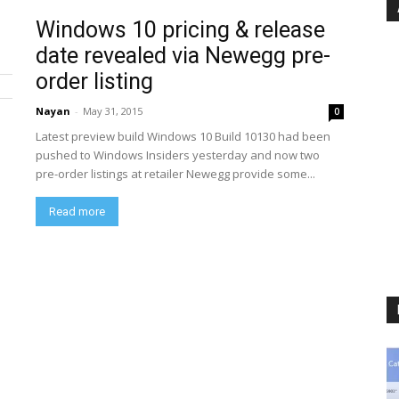
Windows 10 pricing & release
date revealed via Newegg pre-
order listing
Nayan
-
May 31, 2015
0
Latest preview build Windows 10 Build 10130 had been
pushed to Windows Insiders yesterday and now two
pre-order listings at retailer Newegg provide some...
Read more