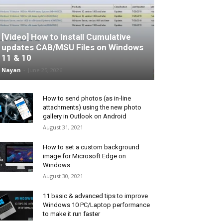
[Video] How to Install Cumulative
updates CAB/MSU Files on Windows
11 & 10
Nayan
-
June 25, 2026
How to send photos (as in-line
attachments) using the new photo
gallery in Outlook on Android
August 31, 2021
How to set a custom background
image for Microsoft Edge on
Windows
August 30, 2021
11 basic & advanced tips to improve
Windows 10 PC/Laptop performance
to make it run faster