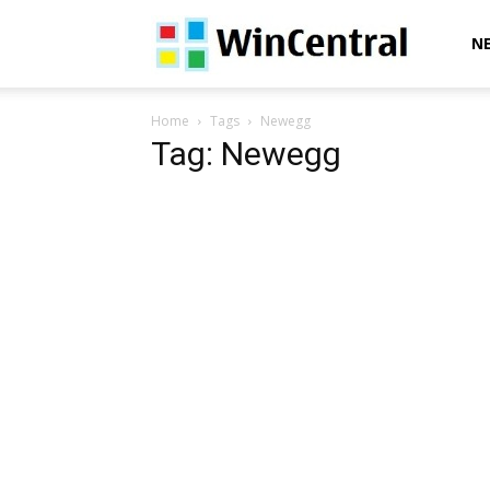
WinCentral
N
Home
Tags
Newegg
Tag: Newegg