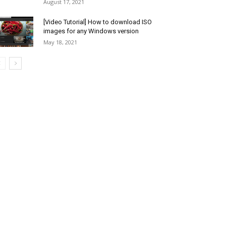
August 17, 2021
[Video Tutorial] How to download ISO
images for any Windows version
May 18, 2021