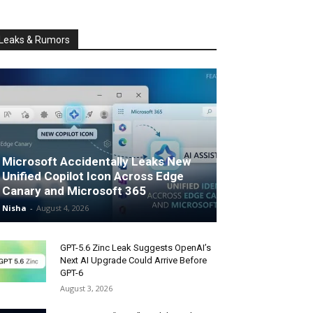
Leaks & Rumors
Microsoft Accidentally Leaks New
Unified Copilot Icon Across Edge
Canary and Microsoft 365
Nisha
-
August 4, 2026
GPT-5.6 Zinc Leak Suggests OpenAI’s
Next AI Upgrade Could Arrive Before
GPT-6
August 3, 2026