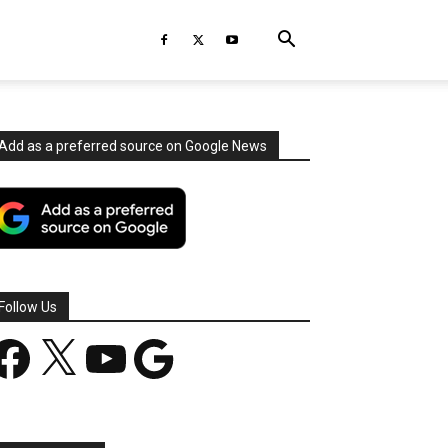
Add as a preferred source on Google News
Follow Us
acebook
X
YouTube
Google