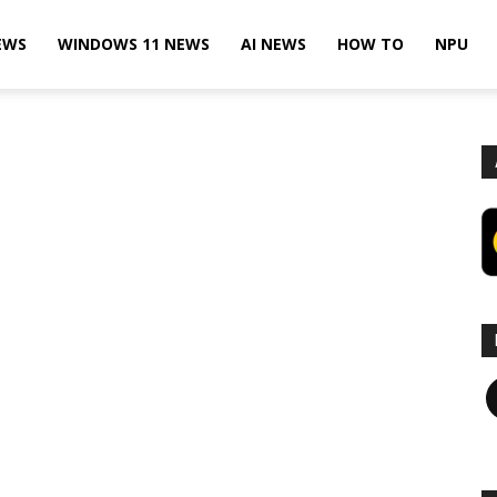
EWS
WINDOWS 11 NEWS
AI NEWS
HOW TO
NPU
F