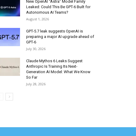
New OpenAI “Astra” Model Family
Leaked: Could This Be GPT-6 Built for
Autonomous AI Teams?
August 1, 2026
GPT-5.7 leak suggests OpenAI is
preparing a major AI upgrade ahead of
GPT-6
July 30, 2026
Claude Mythos 6 Leaks Suggest
Anthropic Is Training Its Next-
Generation AI Model: What We Know
So Far
July 28, 2026