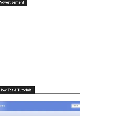
Advertisement
How Tos & Tutorials