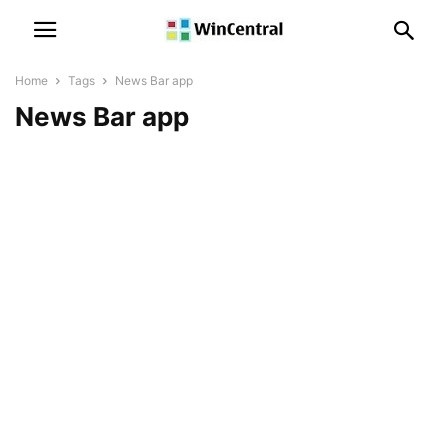
Home
Tags
News Bar app
News Bar app