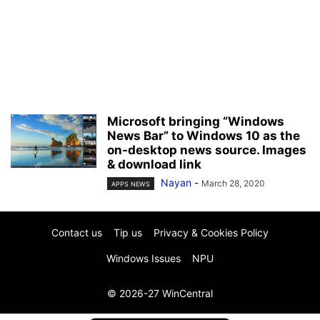
Microsoft bringing “Windows
News Bar” to Windows 10 as the
on-desktop news source. Images
& download link
Nayan
-
March 28, 2020
APPS NEWS
Contact us
Tip us
Privacy & Cookies Policy
Windows Issues
NPU
© 2026-27 WinCentral