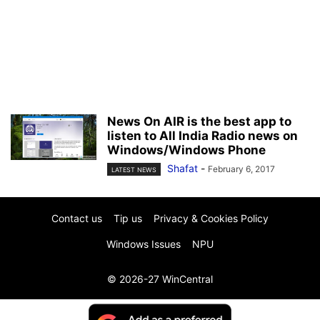
News On AIR is the best app to
listen to All India Radio news on
Windows/Windows Phone
Shafat
-
February 6, 2017
LATEST NEWS
Contact us
Tip us
Privacy & Cookies Policy
Windows Issues
NPU
© 2026-27 WinCentral