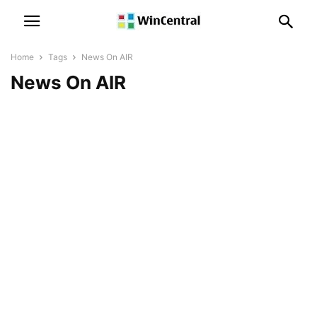
Home
Tags
News On AIR
News On AIR