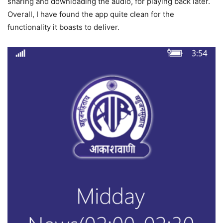
sharing and downloading the audio, for playing back later.
Overall, I have found the app quite clean for the
functionality it boasts to deliver.