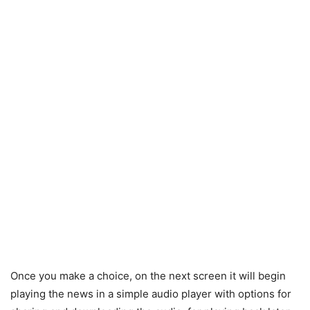
Once you make a choice, on the next screen it will begin
playing the news in a simple audio player with options for