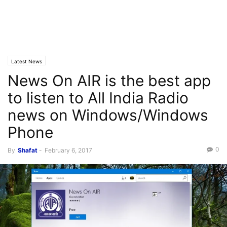
Latest News
News On AIR is the best app
to listen to All India Radio
news on Windows/Windows
Phone
0
By
Shafat
-
February 6, 2017