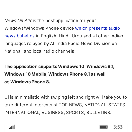
News On AIR
is the best application for your
Windows/Windows Phone device
which presents audio
news bulletins
in English, Hindi, Urdu and all other Indian
languages relayed by All India Radio News Division on
National, and local radio channels.
The application supports Windows 10, Windows 8.1,
Windows 10 Mobile, Windows Phone 8.1 as well
as Windows Phone 8.
UI is minimalistic with swiping left and right will take you to
take different interests of TOP NEWS, NATIONAL. STATES,
INTERNATIONAL, BUSINESS, SPORTS, BULLETINS.