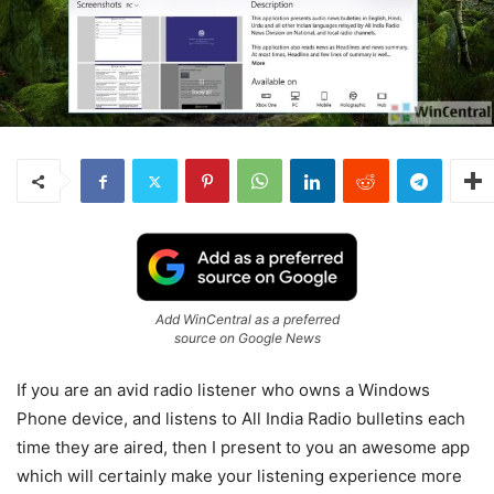
Add WinCentral as a preferred
source on Google News
If you are an avid radio listener who owns a Windows
Phone device, and listens to All India Radio bulletins each
time they are aired, then I present to you an awesome app
which will certainly make your listening experience more