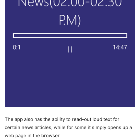
The app also has the ability to read-out loud text for
certain news articles, while for some it simply opens up a
web page in the browser.