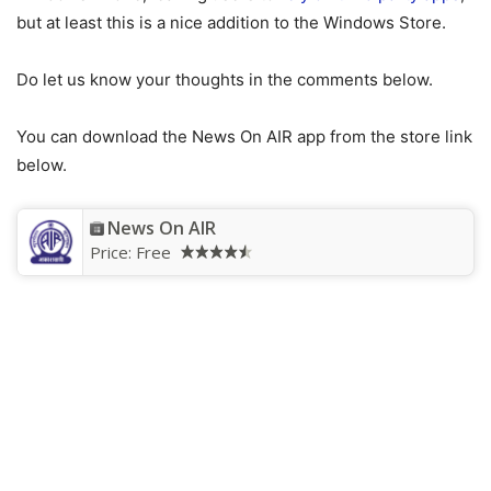
but at least this is a nice addition to the Windows Store.
Do let us know your thoughts in the comments below.
You can download the News On AIR app from the store link
below.
News On AIR
Price:
Free