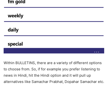
Within BULLETINS, there are a variety of different options
to choose from. So, if for example you prefer listening to
news in Hindi, hit the Hindi option and it will pull up
alternatives like Samachar Prabhat, Dopahar Samachar etc.