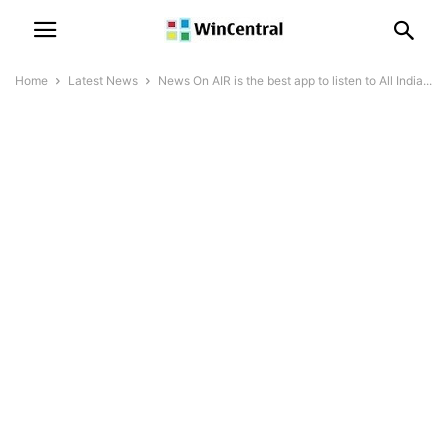
Home
Latest News
News On AIR is the best app to listen to All India...