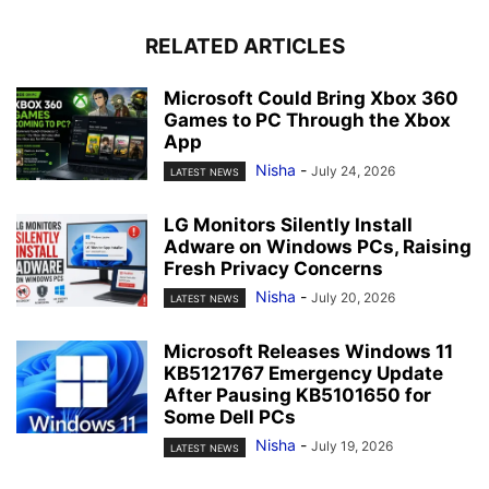
RELATED ARTICLES
Microsoft Could Bring Xbox 360
Games to PC Through the Xbox
App
Nisha
-
July 24, 2026
LATEST NEWS
LG Monitors Silently Install
Adware on Windows PCs, Raising
Fresh Privacy Concerns
Nisha
-
July 20, 2026
LATEST NEWS
Microsoft Releases Windows 11
KB5121767 Emergency Update
After Pausing KB5101650 for
Some Dell PCs
Nisha
-
July 19, 2026
LATEST NEWS