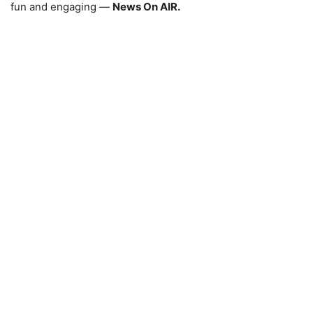
fun and engaging —
News On AIR.