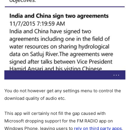
You do not however get any settings menu to control the
download quality of audio etc.
This app will certainly not fill the gap caused with
Microsoft dropping support for the FM RADIO app on
Windows Phone, leaving users to
rely on third party apps
,