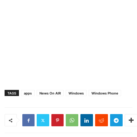
TAGS
apps
News On AIR
Windows
Windows Phone