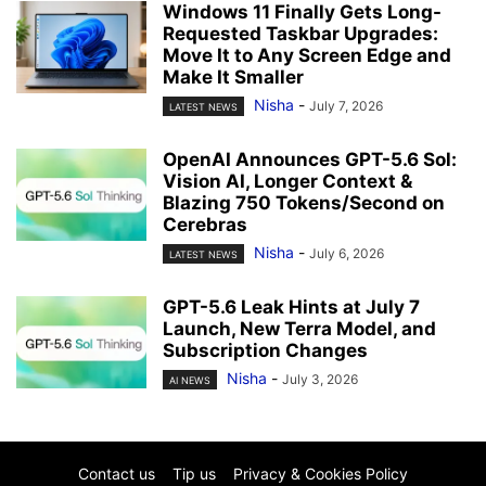
Windows 11 Finally Gets Long-
Requested Taskbar Upgrades:
Move It to Any Screen Edge and
Make It Smaller
Nisha
-
July 7, 2026
LATEST NEWS
OpenAI Announces GPT-5.6 Sol:
Vision AI, Longer Context &
Blazing 750 Tokens/Second on
Cerebras
Nisha
-
July 6, 2026
LATEST NEWS
GPT-5.6 Leak Hints at July 7
Launch, New Terra Model, and
Subscription Changes
Nisha
-
July 3, 2026
AI NEWS
Contact us
Tip us
Privacy & Cookies Policy