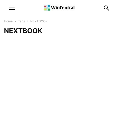
Home
Tags
NEXTBOOK
NEXTBOOK