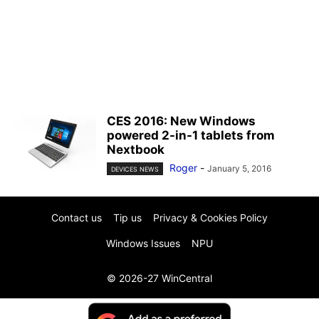
CES 2016: New Windows
powered 2-in-1 tablets from
Nextbook
Roger
-
January 5, 2016
DEVICES NEWS
Contact us
Tip us
Privacy & Cookies Policy
Windows Issues
NPU
© 2026-27 WinCentral