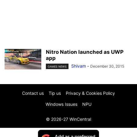
Nitro Nation launched as UWP
app
Shivam
-
December 30, 2015
GAMES NEWS
Contact us
Tip us
Privacy & Cookies Policy
Windows Issues
NPU
© 2026-27 WinCentral