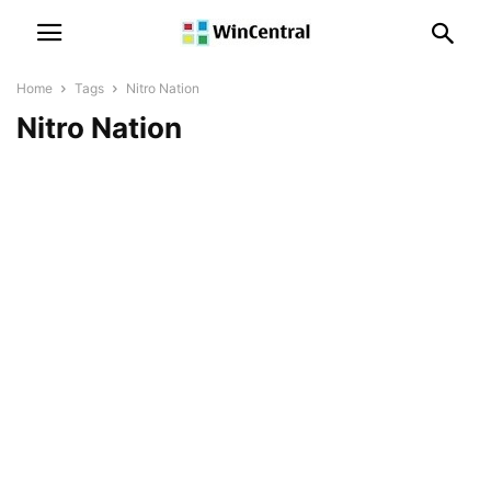
Home
Tags
Nitro Nation
Nitro Nation