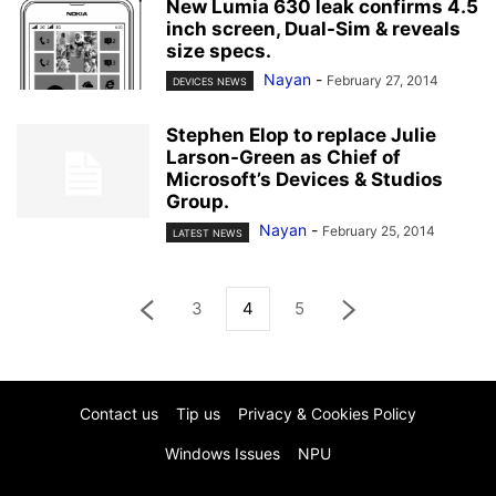
New Lumia 630 leak confirms 4.5
inch screen, Dual-Sim & reveals
size specs.
Nayan
-
February 27, 2014
DEVICES NEWS
Stephen Elop to replace Julie
Larson-Green as Chief of
Microsoft’s Devices & Studios
Group.
Nayan
-
February 25, 2014
LATEST NEWS
3
4
5
Contact us
Tip us
Privacy & Cookies Policy
Windows Issues
NPU