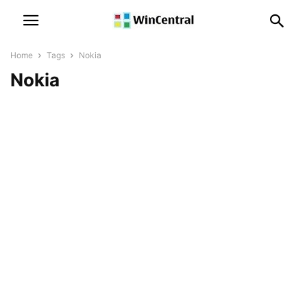
Home
Tags
Nokia
Nokia