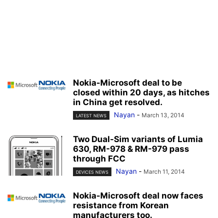
Nokia-Microsoft deal to be
closed within 20 days, as hitches
in China get resolved.
Nayan
-
March 13, 2014
LATEST NEWS
Two Dual-Sim variants of Lumia
630, RM-978 & RM-979 pass
through FCC
Nayan
-
March 11, 2014
DEVICES NEWS
Nokia-Microsoft deal now faces
resistance from Korean
manufacturers too.