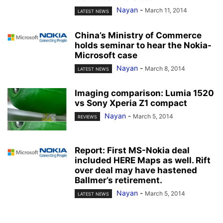
Nayan
-
March 11, 2014
LATEST NEWS
China’s Ministry of Commerce
holds seminar to hear the Nokia-
Microsoft case
Nayan
-
March 8, 2014
LATEST NEWS
Imaging comparison: Lumia 1520
vs Sony Xperia Z1 compact
Nayan
-
March 5, 2014
REVIEWS
Report: First MS-Nokia deal
included HERE Maps as well. Rift
over deal may have hastened
Ballmer’s retirement.
Nayan
-
March 5, 2014
LATEST NEWS