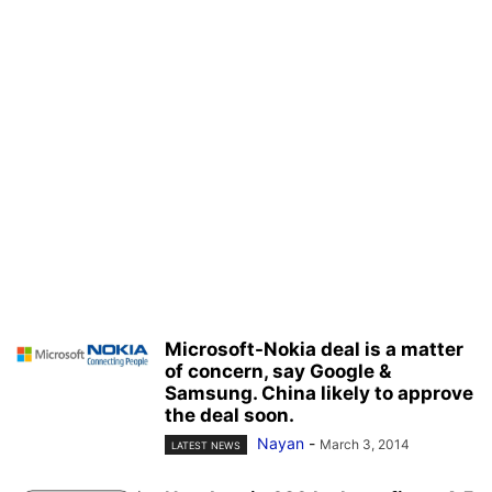
Microsoft-Nokia deal is a matter
of concern, say Google &
Samsung. China likely to approve
the deal soon.
Nayan
-
March 3, 2014
LATEST NEWS