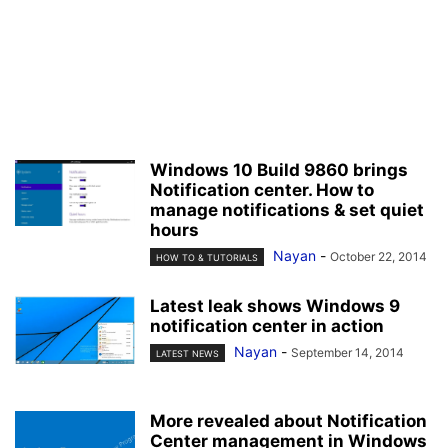
Windows 10 Build 9860 brings
Notification center. How to
manage notifications & set quiet
hours
Nayan
-
October 22, 2014
HOW TO & TUTORIALS
Latest leak shows Windows 9
notification center in action
Nayan
-
September 14, 2014
LATEST NEWS
More revealed about Notification
Center management in Windows