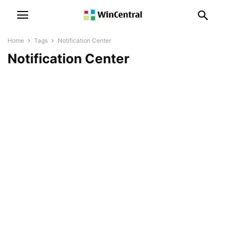
Home
Tags
Notification Center
Notification Center