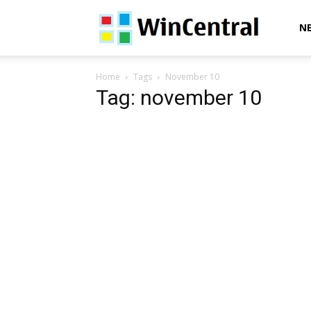
WinCentral
N
Home
Tags
November 10
Tag: november 10