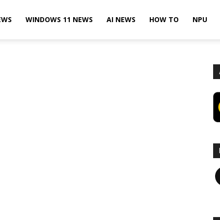
EWS
WINDOWS 11 NEWS
AI NEWS
HOW TO
NPU
F