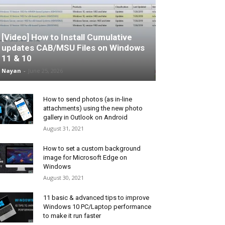
[Video] How to Install Cumulative
updates CAB/MSU Files on Windows
11 & 10
Nayan
-
June 25, 2026
How to send photos (as in-line
attachments) using the new photo
gallery in Outlook on Android
August 31, 2021
How to set a custom background
image for Microsoft Edge on
Windows
August 30, 2021
11 basic & advanced tips to improve
Windows 10 PC/Laptop performance
to make it run faster