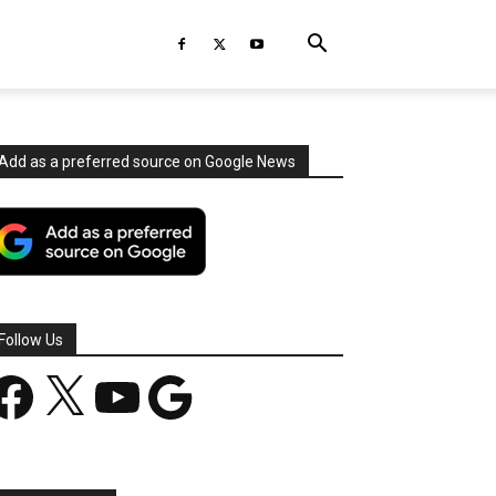
Add as a preferred source on Google News
Follow Us
acebook
X
YouTube
Google