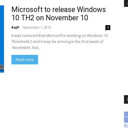
Microsoft to release Windows
10 TH2 on November 10
RaJP
-
November 1, 2015
0
It was rumored that Microsoft is working on Windows 10
Threshold 2 and it may be arriving in the first week of
November, but...
Read more