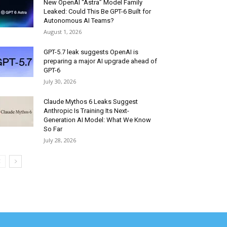
New OpenAI “Astra” Model Family
Leaked: Could This Be GPT-6 Built for
Autonomous AI Teams?
August 1, 2026
GPT-5.7 leak suggests OpenAI is
preparing a major AI upgrade ahead of
GPT-6
July 30, 2026
Claude Mythos 6 Leaks Suggest
Anthropic Is Training Its Next-
Generation AI Model: What We Know
So Far
July 28, 2026