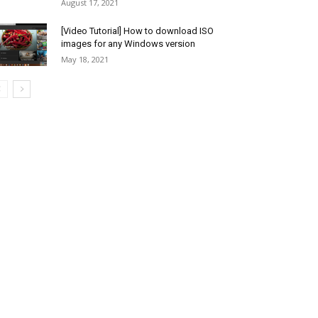
August 17, 2021
[Video Tutorial] How to download ISO
images for any Windows version
May 18, 2021