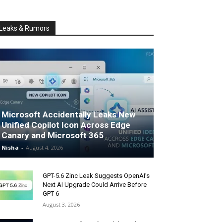
Leaks & Rumors
Microsoft Accidentally Leaks New
Unified Copilot Icon Across Edge
Canary and Microsoft 365
Nisha
-
August 4, 2026
GPT-5.6 Zinc Leak Suggests OpenAI’s
Next AI Upgrade Could Arrive Before
GPT-6
August 3, 2026