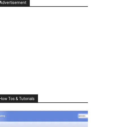
Advertisement
How Tos & Tutorials