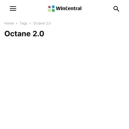
Home
Tags
Octane 2.0
Octane 2.0