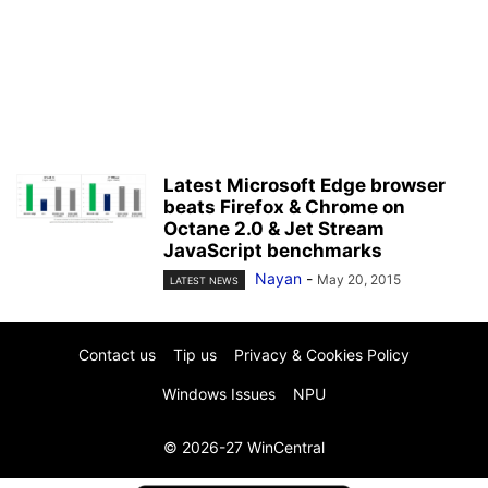
Latest Microsoft Edge browser
beats Firefox & Chrome on
Octane 2.0 & Jet Stream
JavaScript benchmarks
Nayan
-
May 20, 2015
LATEST NEWS
Contact us
Tip us
Privacy & Cookies Policy
Windows Issues
NPU
© 2026-27 WinCentral