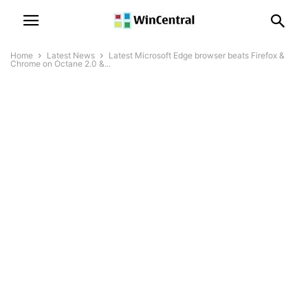
Home
Latest News
Latest Microsoft Edge browser beats Firefox &
Chrome on Octane 2.0 &...