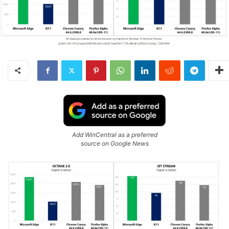
Add WinCentral as a preferred
source on Google News