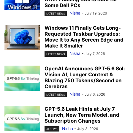
Some Dell PCs
Nisha
-
July 19, 2026
LATEST NEWS
Windows 11 Finally Gets Long-
Requested Taskbar Upgrades:
Move It to Any Screen Edge and
Make It Smaller
Nisha
-
July 7, 2026
LATEST NEWS
OpenAI Announces GPT-5.6 Sol:
Vision AI, Longer Context &
Blazing 750 Tokens/Second on
Cerebras
Nisha
-
July 6, 2026
LATEST NEWS
GPT-5.6 Leak Hints at July 7
Launch, New Terra Model, and
Subscription Changes
Nisha
-
July 3, 2026
AI NEWS