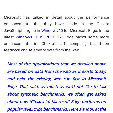
Microsoft has talked in detail about the performance
enhancements that they have made in the Chakra
JavaScript engine in
Windows 10
for Microsoft Edge. In the
latest
Windows 10 build 10122
, Edge packs some more
enhancements in Chakra’s JIT compiler, based on
feedback and telemetry data from the web.
Most of the optimizations that we detailed above
are based on data from the web as it exists today,
and help the existing web run fast in Microsoft
Edge. That said, as much as we’d not like to talk
about synthetic benchmarks, we often get asked
about how (Chakra in) Microsoft Edge performs on
popular JavaScript benchmarks. Here’s a look at the