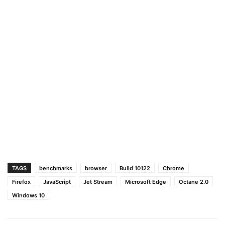
TAGS
benchmarks
browser
Build 10122
Chrome
Firefox
JavaScript
Jet Stream
Microsoft Edge
Octane 2.0
Windows 10