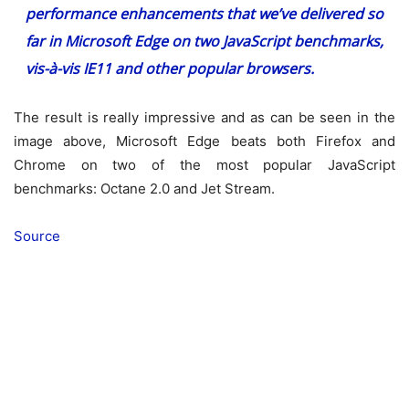
performance enhancements that we’ve delivered so
far in Microsoft Edge on two JavaScript benchmarks,
vis-à-vis IE11 and other popular browsers.
The result is really impressive and as can be seen in the
image above, Microsoft Edge beats both Firefox and
Chrome on two of the most popular JavaScript
benchmarks: Octane 2.0 and Jet Stream.
Source