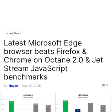
Latest News
Latest Microsoft Edge
browser beats Firefox &
Chrome on Octane 2.0 & Jet
Stream JavaScript
benchmarks
0
By
Nayan
-
May 20, 2015