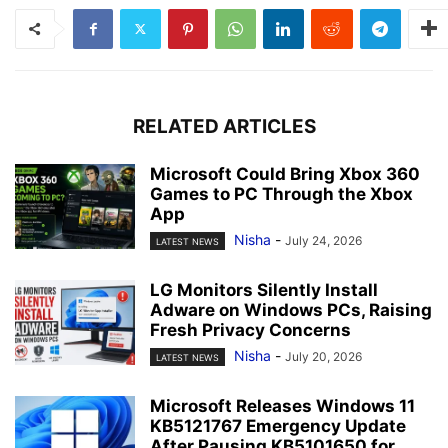
RELATED ARTICLES
Microsoft Could Bring Xbox 360
Games to PC Through the Xbox
App
Nisha
-
July 24, 2026
LATEST NEWS
LG Monitors Silently Install
Adware on Windows PCs, Raising
Fresh Privacy Concerns
Nisha
-
July 20, 2026
LATEST NEWS
Microsoft Releases Windows 11
KB5121767 Emergency Update
After Pausing KB5101650 for