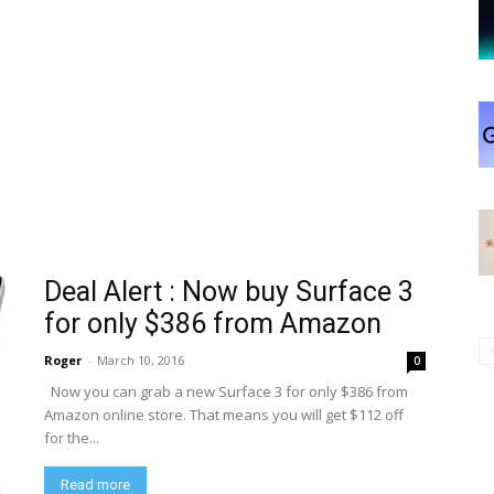
Deal Alert : Now buy Surface 3
for only $386 from Amazon
Roger
-
March 10, 2016
0
Now you can grab a new Surface 3 for only $386 from
Amazon online store. That means you will get $112 off
for the...
Read more