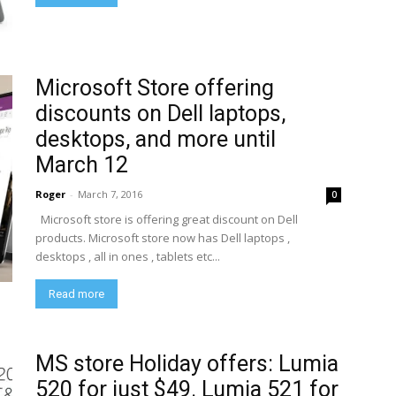
Microsoft Store offering
discounts on Dell laptops,
desktops, and more until
March 12
Roger
-
March 7, 2016
0
Microsoft store is offering great discount on Dell
products. Microsoft store now has Dell laptops ,
desktops , all in ones , tablets etc...
Read more
MS store Holiday offers: Lumia
520 for just $49. Lumia 521 for