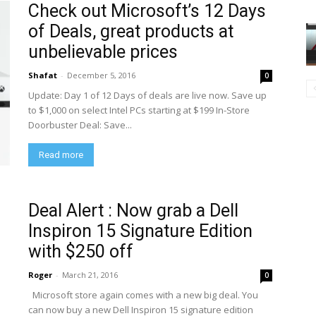
Check out Microsoft’s 12 Days
of Deals, great products at
unbelievable prices
Shafat
-
December 5, 2016
0
Update: Day 1 of 12 Days of deals are live now. Save up
to $1,000 on select Intel PCs starting at $199 In-Store
Doorbuster Deal: Save...
Read more
Deal Alert : Now grab a Dell
Inspiron 15 Signature Edition
with $250 off
Roger
-
March 21, 2016
0
Microsoft store again comes with a new big deal. You
can now buy a new Dell Inspiron 15 signature edition