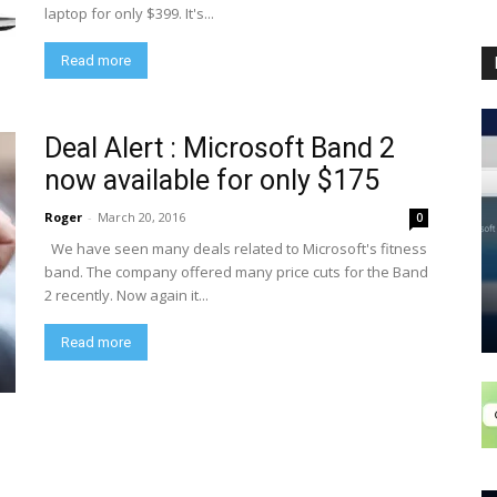
laptop for only $399. It's...
Read more
Deal Alert : Microsoft Band 2
now available for only $175
Roger
-
March 20, 2016
0
We have seen many deals related to Microsoft's fitness
band. The company offered many price cuts for the Band
2 recently. Now again it...
Read more