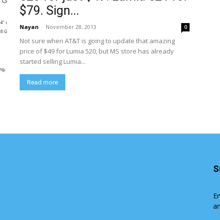
$79. Sign...
Nayan
-
November 28, 2013
0
Not sure when AT&T is going to update that amazing
price of $49 for Lumia 520, but MS store has already
started selling Lumia...
Read more
S
En
an