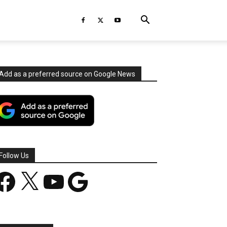
Add as a preferred source on Google News
Follow Us
acebook
X
YouTube
Google