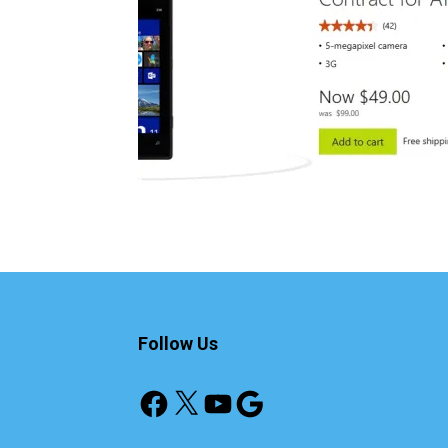
Follow Us
Facebook
X
YouTube
Google