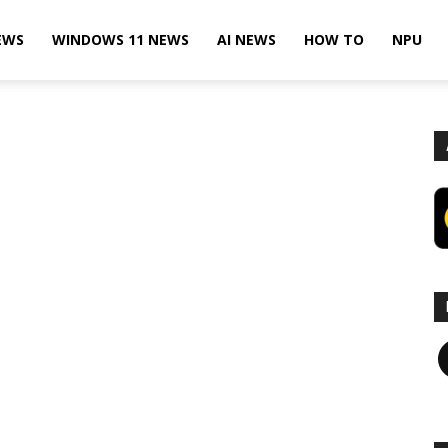
EWS
WINDOWS 11 NEWS
AI NEWS
HOW TO
NPU
F