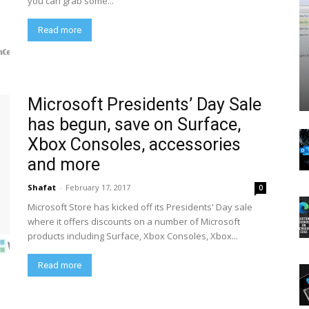
you can grab some...
Read more
Microsoft Presidents’ Day Sale
has begun, save on Surface,
Xbox Consoles, accessories
and more
Shafat
-
February 17, 2017
0
Microsoft Store has kicked off its Presidents' Day sale
where it offers discounts on a number of Microsoft
products including Surface, Xbox Consoles, Xbox...
Read more