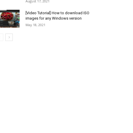
August 17, 2021
[Video Tutorial] How to download ISO
images for any Windows version
May 18, 2021