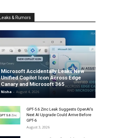
Leaks & Rumors
Microsoft Accidentally Leaks New
Unified Copilot Icon Across Edge
Canary and Microsoft 365
Nisha
-
August 4, 2026
GPT-5.6 Zinc Leak Suggests OpenAI’s
Next AI Upgrade Could Arrive Before
GPT-6
August 3, 2026