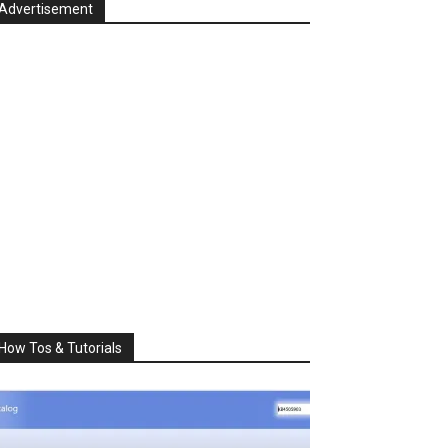
Advertisement
How Tos & Tutorials