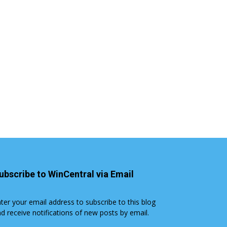
ubscribe to WinCentral via Email
ter your email address to subscribe to this blog
d receive notifications of new posts by email.