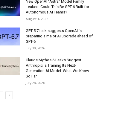
New OpenAI “Astra” Model Family
Leaked: Could This Be GPT-6 Built for
Autonomous AI Teams?
August 1, 2026
GPT-5.7 leak suggests OpenAI is
preparing a major AI upgrade ahead of
GPT-6
July 30, 2026
Claude Mythos 6 Leaks Suggest
Anthropic Is Training Its Next-
Generation AI Model: What We Know
So Far
July 28, 2026