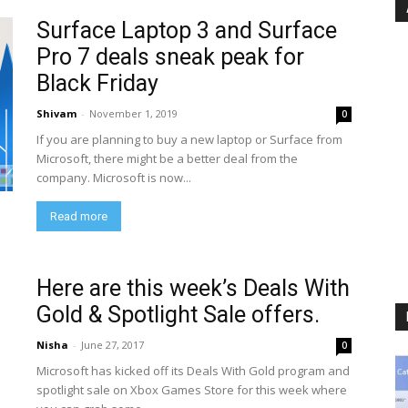
Surface Laptop 3 and Surface
Pro 7 deals sneak peak for
Black Friday
Shivam
-
November 1, 2019
0
If you are planning to buy a new laptop or Surface from
Microsoft, there might be a better deal from the
company. Microsoft is now...
Read more
Here are this week’s Deals With
Gold & Spotlight Sale offers.
Nisha
-
June 27, 2017
0
Microsoft has kicked off its Deals With Gold program and
spotlight sale on Xbox Games Store for this week where