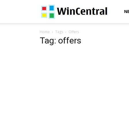
WinCentral
N
Home
Tags
Offers
Tag: offers