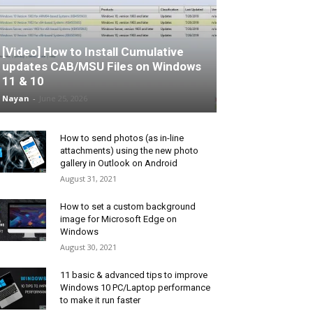
[Video] How to Install Cumulative
updates CAB/MSU Files on Windows
11 & 10
Nayan
-
June 25, 2026
How to send photos (as in-line
attachments) using the new photo
gallery in Outlook on Android
August 31, 2021
How to set a custom background
image for Microsoft Edge on
Windows
August 30, 2021
11 basic & advanced tips to improve
Windows 10 PC/Laptop performance
to make it run faster