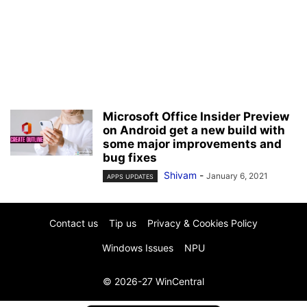
Microsoft Office Insider Preview
on Android get a new build with
some major improvements and
bug fixes
Shivam
-
January 6, 2021
APPS UPDATES
Contact us
Tip us
Privacy & Cookies Policy
Windows Issues
NPU
© 2026-27 WinCentral