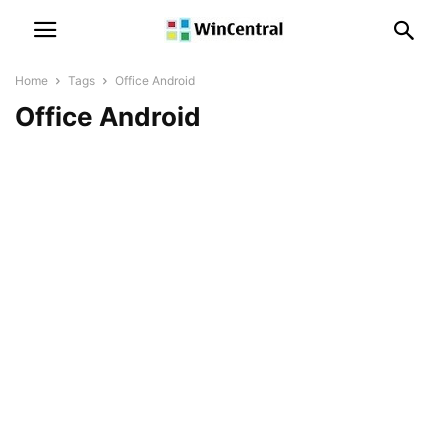
Home
Tags
Office Android
Office Android