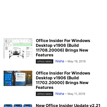
Office Insider For Windows
Desktop v1906 (Build
11708.20006) Brings New
Features
Nisha
-
May 19, 2019
OFFICE NEWS
Office Insider For Windows
Desktop v1906 (Build
11702.20000) Brings New
Features
Nisha
-
May 11, 2019
OFFICE NEWS
New Office Insider Update v2.21