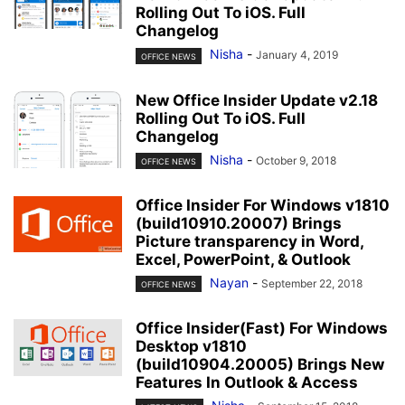
Rolling Out To iOS. Full
Changelog
Nisha
-
January 4, 2019
OFFICE NEWS
New Office Insider Update v2.18
Rolling Out To iOS. Full
Changelog
Nisha
-
October 9, 2018
OFFICE NEWS
Office Insider For Windows v1810
(build10910.20007) Brings
Picture transparency in Word,
Excel, PowerPoint, & Outlook
Nayan
-
September 22, 2018
OFFICE NEWS
Office Insider(Fast) For Windows
Desktop v1810
(build10904.20005) Brings New
Features In Outlook & Access