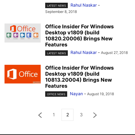
Rahul Naskar
-
LATEST NEWS
September 8, 2018
Office Insider For Windows
Desktop v1809 (build
10820.20006) Brings New
Features
Rahul Naskar
-
August 27, 2018
LATEST NEWS
Office Insider For Windows
Desktop v1809 (build
10813.20004) Brings New
Features
Nayan
-
August 19, 2018
OFFICE NEWS
1
2
3