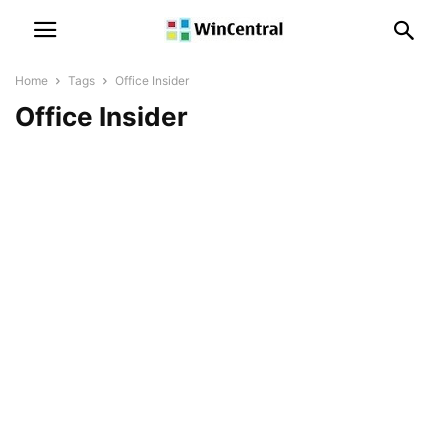
Home
Tags
Office Insider
Office Insider