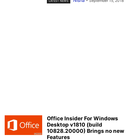
Nisha
-
September 15, 2018
LATEST NEWS
Office Insider For Windows
Desktop v1810 (build
10828.20000) Brings no new
Features