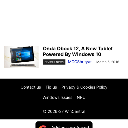
Onda Obook 12, A New Tablet
Powered By Windows 10
MCCShreyas
-
March 5, 2016
DEVICES NEWS
Contact us
Tip us
Privacy & Cookies Policy
Windows Issues
NPU
© 2026-27 WinCentral