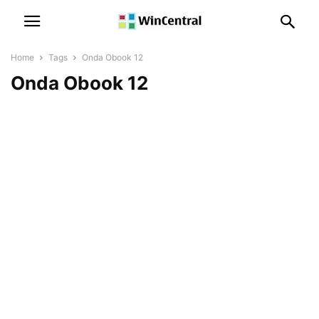
Home
Tags
Onda Obook 12
Onda Obook 12