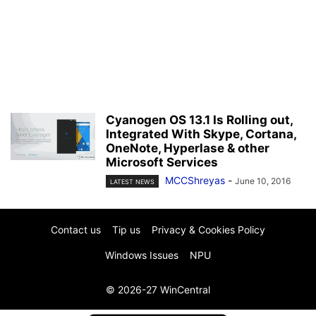
Cyanogen OS 13.1 Is Rolling out,
Integrated With Skype, Cortana,
OneNote, Hyperlase & other
Microsoft Services
MCCShreyas
-
June 10, 2016
LATEST NEWS
Contact us
Tip us
Privacy & Cookies Policy
Windows Issues
NPU
© 2026-27 WinCentral