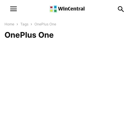
Home
Tags
OnePlus One
OnePlus One