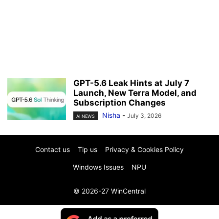
GPT-5.6 Leak Hints at July 7
Launch, New Terra Model, and
Subscription Changes
Nisha
-
July 3, 2026
AI NEWS
Contact us
Tip us
Privacy & Cookies Policy
Windows Issues
NPU
© 2026-27 WinCentral