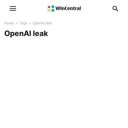
Home
Tags
OpenAI leak
OpenAI leak