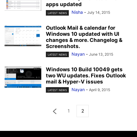
apps updated
Nisha
-
July 14, 2015
LATEST NEWS
Outlook Mail & calendar for
Windows 10 updated with UI
changes & more. Changelog &
Screenshots.
Nayan
-
June 13, 2015
LATEST NEWS
Windows 10 Build 10049 gets
two WU updates. Fixes Outlook
mail & Hyper-V issues
Nayan
-
April 9, 2015
LATEST NEWS
1
2