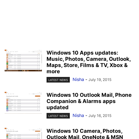
Windows 10 Apps updates:
Music, Photos, Camera, Outlook,
Maps, Store, Films & TV, Xbox &
more
Nisha
-
July 19, 2015
LATEST NEWS
Windows 10 Outlook Mail, Phone
Companion & Alarms apps
updated
Nisha
-
July 16, 2015
LATEST NEWS
Windows 10 Camera, Photos,
Outlook Mail, OneNote & MSN