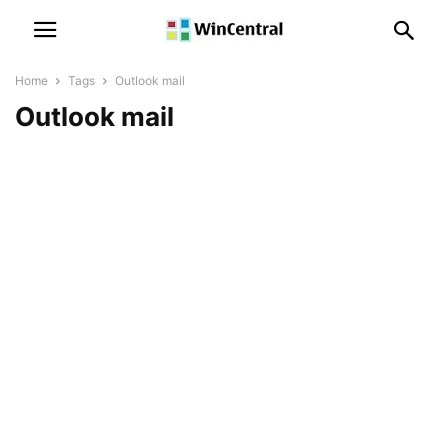
Home
Tags
Outlook mail
Outlook mail