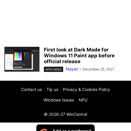
First look at Dark Mode for
Windows 11 Paint app before
official release
Nayan
-
December 25, 2021
APPS NEWS
Contact us
Tip us
Privacy & Cookies Policy
Windows Issues
NPU
© 2026-27 WinCentral