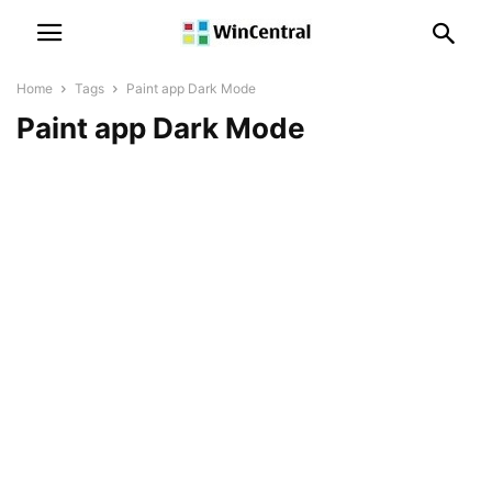
Home
Tags
Paint app Dark Mode
Paint app Dark Mode