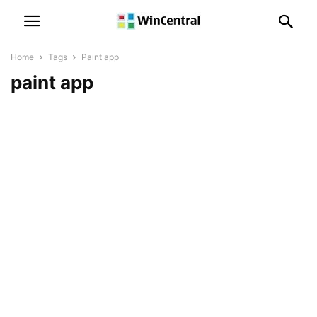
Home
Tags
Paint app
paint app