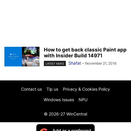
How to get back classic Paint app
with Insider Build 14971
Shafat
-
November 21, 2016
LATEST NEWS
Contact us
Tip us
Privacy & Cookies Policy
Windows Issues
NPU
© 2026-27 WinCentral