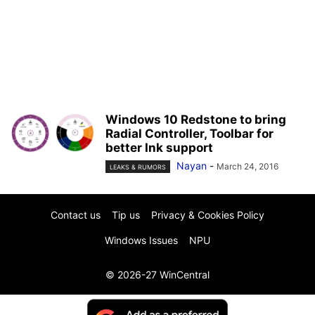
Windows 10 Redstone to bring
Radial Controller, Toolbar for
better Ink support
Nayan
-
March 24, 2016
LEAKS & RUMORS
Contact us
Tip us
Privacy & Cookies Policy
Windows Issues
NPU
© 2026-27 WinCentral