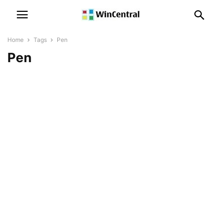
Home
Tags
Pen
Pen