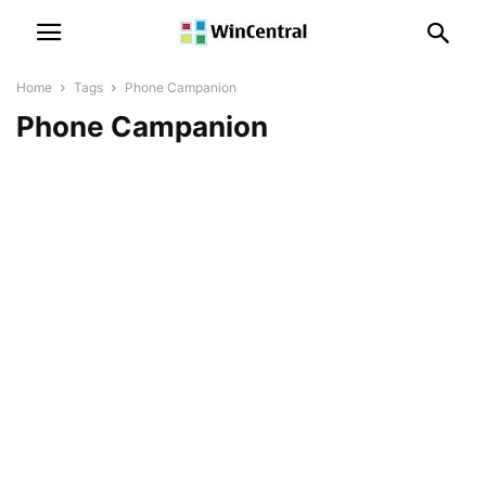
Home
Tags
Phone Campanion
Phone Campanion