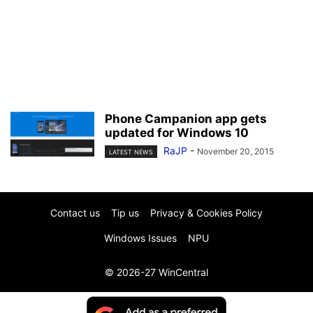
Phone Campanion app gets
updated for Windows 10
RaJP
-
November 20, 2015
LATEST NEWS
Contact us
Tip us
Privacy & Cookies Policy
Windows Issues
NPU
© 2026-27 WinCentral