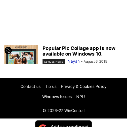
Popular Pic Collage app is now
available on Windows 10.
Nayan
-
August 6, 2015
DEVICES NEWS
Contact us
Tip us
Privacy & Cookies Policy
Windows Issues
NPU
© 2026-27 WinCentral