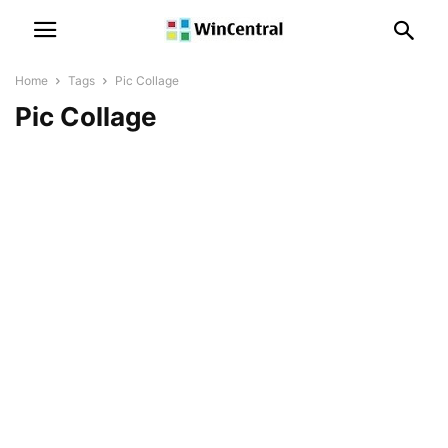
Home
Tags
Pic Collage
Pic Collage