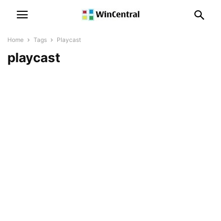
Home
Tags
Playcast
playcast