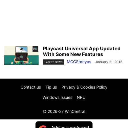
Playcast Universal App Updated
With Some New Features
MCCShreyas
-
January 21, 2016
LATEST NEWS
Contact us
Tip us
Privacy & Cookies Policy
Windows Issues
NPU
© 2026-27 WinCentral